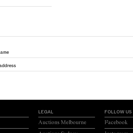
LEGAL
FOLLOW US
Auctions Melbourne
Facebook