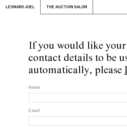
LEONARD JOEL
THE AUCTION SALON
If you would like your
contact details to be u
automatically, please
Name
Email