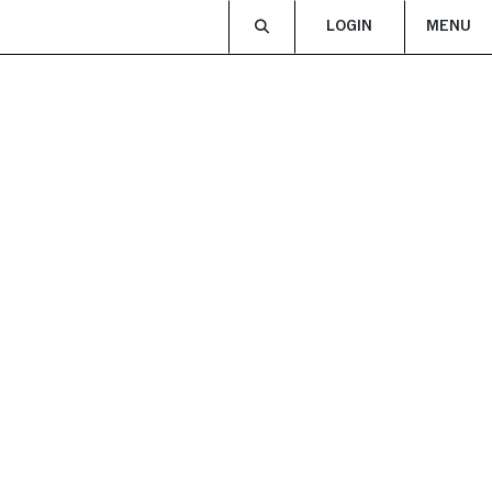
LOGIN
MENU