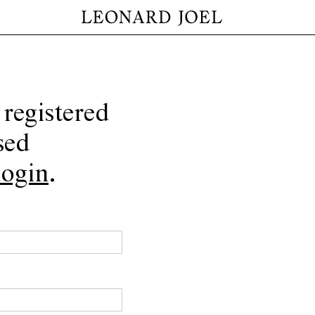
 registered
sed
login
.