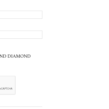
 AND DIAMOND