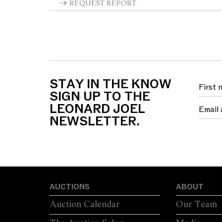
REQUEST REPORT
STAY IN THE KNOW
SIGN UP TO THE
LEONARD JOEL
NEWSLETTER.
AUCTIONS
ABOUT
Auction Calendar
Our Team