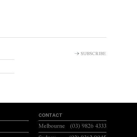
SUBSCRIBE
CONTACT
Melbourne
(03) 9826 4333