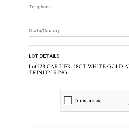
Telephone
State/Country
LOT DETAILS
Lot 128 CARTIER, 18CT WHITE GOLD
TRINITY RING