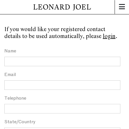
If you would like your registered contact
details to be used automatically, please
login
.
Name
Email
Telephone
State/Country