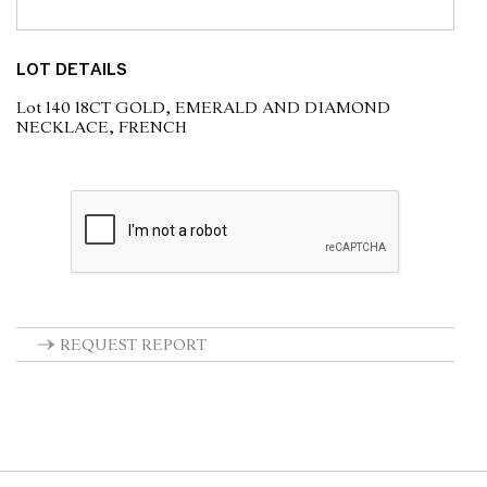
LOT DETAILS
Lot 140 18CT GOLD, EMERALD AND DIAMOND
NECKLACE, FRENCH
REQUEST REPORT