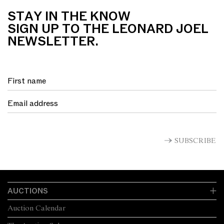
STAY IN THE KNOW
SIGN UP TO THE LEONARD JOEL
NEWSLETTER.
SUBSCRIBE
AUCTIONS
Auction Calendar