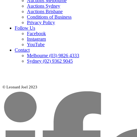
Auctions Melbourne
Auctions Sydney
Auctions Brisbane
Conditions of Business
Privacy Policy
Follow Us
Facebook
Instagram
YouTube
Contact
Melbourne
(03) 9826 4333
Sydney
(02) 9362 9045
© Leonard Joel 2023