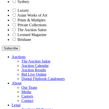
Sydney
Luxury
Asian Works of Art
Prints & Multiples
Private Collections
The Auction Salon
Leonard Magazine
Brisbane
Auctions
The Auction Salon
Auction Calendar
Auction Results
Bid Live Online
Digital Flipbook Catalogues
About
Our Team
Media
Careers
Contact
Legal