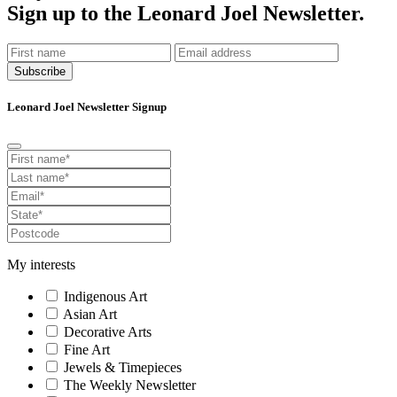
Sign up to the Leonard Joel Newsletter.
Subscribe
Leonard Joel Newsletter Signup
My interests
Indigenous Art
Asian Art
Decorative Arts
Fine Art
Jewels & Timepieces
The Weekly Newsletter