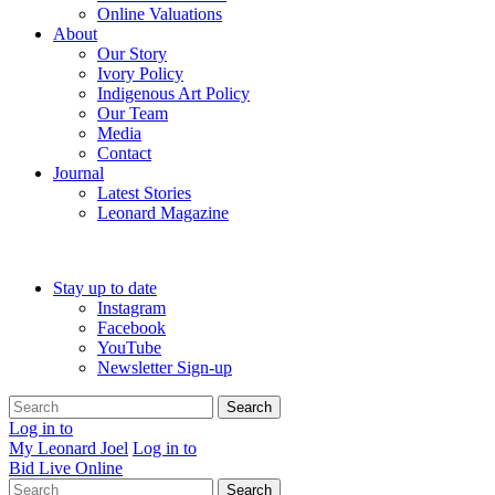
Online Valuations
About
Our Story
Ivory Policy
Indigenous Art Policy
Our Team
Media
Contact
Journal
Latest Stories
Leonard Magazine
Stay up to date
Instagram
Facebook
YouTube
Newsletter Sign-up
Search
Log in to
My Leonard Joel
Log in to
Bid Live Online
Search