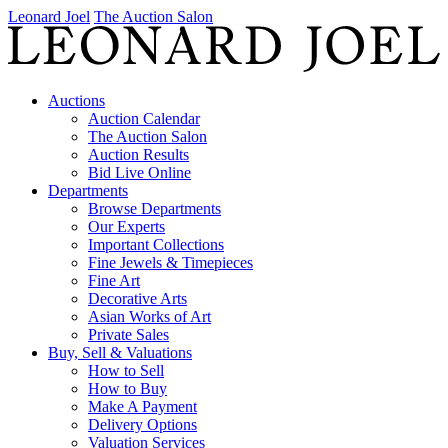
Leonard Joel
The Auction Salon
Auctions
Auction Calendar
The Auction Salon
Auction Results
Bid Live Online
Departments
Browse Departments
Our Experts
Important Collections
Fine Jewels & Timepieces
Fine Art
Decorative Arts
Asian Works of Art
Private Sales
Buy, Sell & Valuations
How to Sell
How to Buy
Make A Payment
Delivery Options
Valuation Services