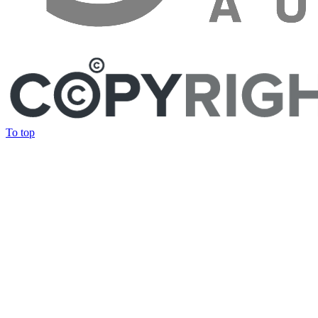
To top