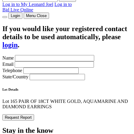
Log in to My Leonard Joel
Log in to
Bid Live Online
Login
Menu
Close
If you would like your registered contact
details to be used automatically, please
login
.
Name
Email
Telephone
State/Country
Lot Details
Lot 165 PAIR OF 18CT WHITE GOLD, AQUAMARINE AND
DIAMOND EARRINGS
Request Report
Stay in the know