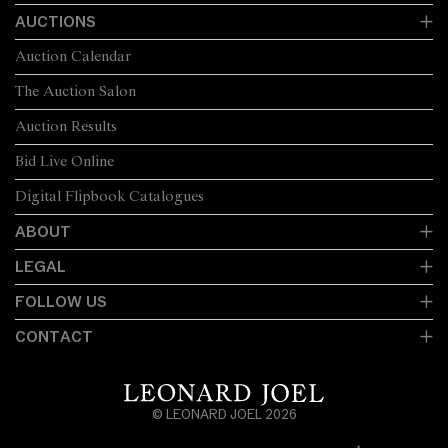
AUCTIONS
Auction Calendar
The Auction Salon
Auction Results
Bid Live Online
Digital Flipbook Catalogues
ABOUT
LEGAL
FOLLOW US
CONTACT
© LEONARD JOEL 2026