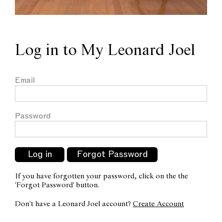
Log in to My Leonard Joel
Email
Password
If you have forgotten your password, click on the the
'Forgot Password' button.
Don't have a Leonard Joel account?
Create Account