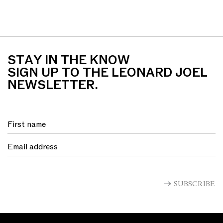
STAY IN THE KNOW
SIGN UP TO THE LEONARD JOEL
NEWSLETTER.
SUBSCRIBE