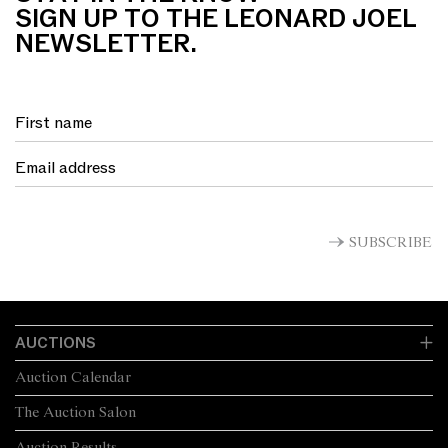
SIGN UP TO THE LEONARD JOEL
NEWSLETTER.
SUBSCRIBE
AUCTIONS
Auction Calendar
The Auction Salon