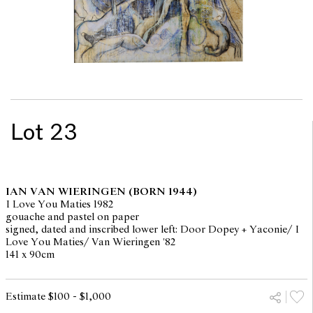
Lot 23
IAN VAN WIERINGEN
(BORN 1944)
I Love You Maties 1982
gouache and pastel on paper
signed, dated and inscribed lower left: Door Dopey + Yaconie/ I
Love You Maties/ Van Wieringen '82
141 x 90cm
Estimate $100 - $1,000