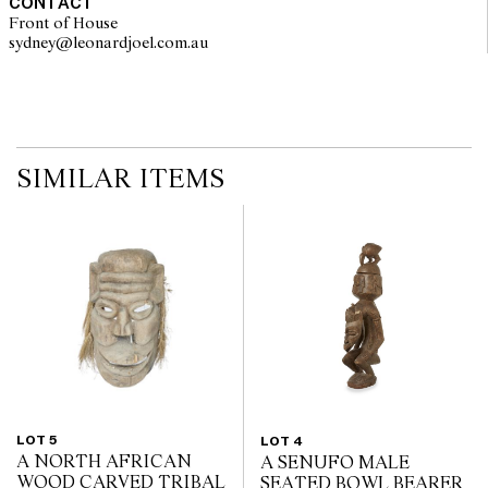
CONTACT
Front of House
sydney@leonardjoel.com.au                                                       
SIMILAR ITEMS
LOT 5
LOT 4
A NORTH AFRICAN
A SENUFO MALE
WOOD CARVED TRIBAL
SEATED BOWL BEARER