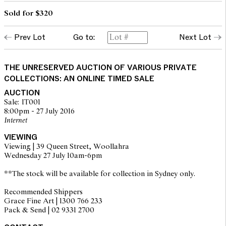
Sold for $320
Prev Lot
Go to:
Next Lot
THE UNRESERVED AUCTION OF VARIOUS PRIVATE
COLLECTIONS: AN ONLINE TIMED SALE
AUCTION
Sale: IT001
8:00pm - 27 July 2016
Internet
VIEWING
Viewing | 39 Queen Street, Woollahra
Wednesday 27 July 10am-6pm
**The stock will be available for collection in Sydney only.
Recommended Shippers
Grace Fine Art | 1300 766 233
Pack & Send | 02 9331 2700