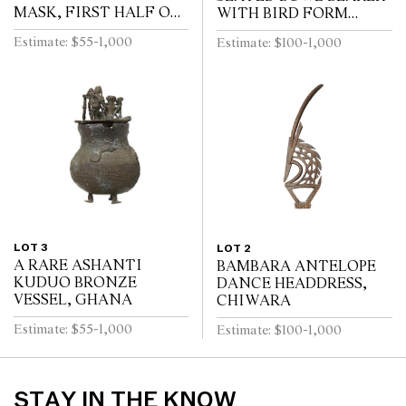
MASK, FIRST HALF OF
WITH BIRD FORM
THE 20TH CENTURY
COVER, IVORY COAST
Estimate: $55-1,000
Estimate: $100-1,000
FIRST HALF 20TH
CENTURY
LOT 3
LOT 2
A RARE ASHANTI
BAMBARA ANTELOPE
KUDUO BRONZE
DANCE HEADDRESS,
VESSEL, GHANA
CHIWARA
Estimate: $55-1,000
Estimate: $100-1,000
STAY IN THE KNOW