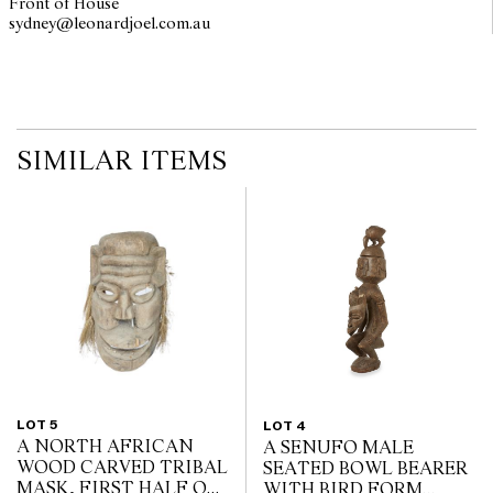
Front of House
sydney@leonardjoel.com.au                                                       
SIMILAR ITEMS
LOT 5
LOT 4
A NORTH AFRICAN
A SENUFO MALE
WOOD CARVED TRIBAL
SEATED BOWL BEARER
MASK, FIRST HALF OF
WITH BIRD FORM