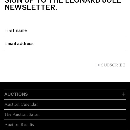
SIGN UP TO THE LEONARD JOEL
NEWSLETTER.
SUBSCRIBE
AUCTIONS
Auction Calendar
The Auction Salon
Auction Results