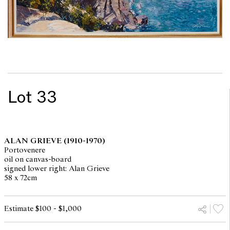
Lot 33
ALAN GRIEVE
(1910-1970)
Portovenere
oil on canvas-board
signed lower right: Alan Grieve
58 x 72cm
Estimate $100 - $1,000