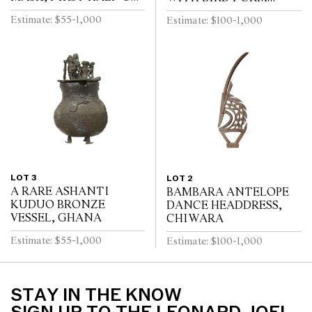
THE 20TH CENTURY
COVER, IVORY COAST
Estimate: $55-1,000
Estimate: $100-1,000
FIRST HALF 20TH
CENTURY
LOT 3
LOT 2
A RARE ASHANTI
BAMBARA ANTELOPE
KUDUO BRONZE
DANCE HEADDRESS,
VESSEL, GHANA
CHIWARA
Estimate: $55-1,000
Estimate: $100-1,000
STAY IN THE KNOW