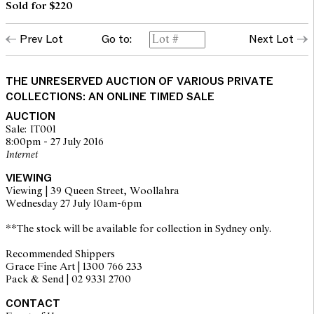
Sold for $220
Prev Lot
Go to:
Next Lot
THE UNRESERVED AUCTION OF VARIOUS PRIVATE
COLLECTIONS: AN ONLINE TIMED SALE
AUCTION
Sale: IT001
8:00pm - 27 July 2016
Internet
VIEWING
Viewing | 39 Queen Street, Woollahra
Wednesday 27 July 10am-6pm
**The stock will be available for collection in Sydney only.
Recommended Shippers
Grace Fine Art | 1300 766 233
Pack & Send | 02 9331 2700
CONTACT