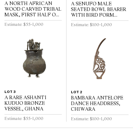
A NORTH AFRICAN
A SENUFO MALE
WOOD CARVED TRIBAL
SEATED BOWL BEARER
MASK, FIRST HALF OF
WITH BIRD FORM
THE 20TH CENTURY
COVER, IVORY COAST
Estimate: $55-1,000
Estimate: $100-1,000
FIRST HALF 20TH
CENTURY
LOT 3
LOT 2
A RARE ASHANTI
BAMBARA ANTELOPE
KUDUO BRONZE
DANCE HEADDRESS,
VESSEL, GHANA
CHIWARA
Estimate: $55-1,000
Estimate: $100-1,000