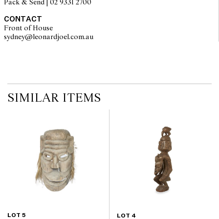
Pack & Send | 02 9331 2700
CONTACT
Front of House
sydney@leonardjoel.com.au                                                       
SIMILAR ITEMS
LOT 5
LOT 4