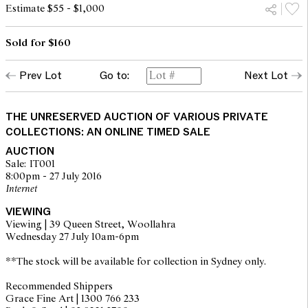
Estimate $55 - $1,000
Sold for $160
Prev Lot
Go to:
Next Lot
THE UNRESERVED AUCTION OF VARIOUS PRIVATE
COLLECTIONS: AN ONLINE TIMED SALE
AUCTION
Sale: IT001
8:00pm - 27 July 2016
Internet
VIEWING
Viewing | 39 Queen Street, Woollahra
Wednesday 27 July 10am-6pm
**The stock will be available for collection in Sydney only.
Recommended Shippers
Grace Fine Art | 1300 766 233