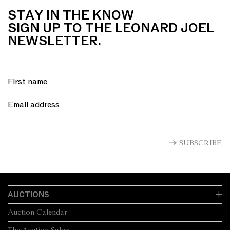
STAY IN THE KNOW
SIGN UP TO THE LEONARD JOEL
NEWSLETTER.
SUBSCRIBE
AUCTIONS
Auction Calendar