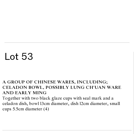
Lot 53
A GROUP OF CHINESE WARES, INCLUDING;
CELADON BOWL, POSSIBLY LUNG CH'UAN WARE
AND EARLY MING
Together with two black glaze cups with seal mark and a
celadon dish, bowl 13cm diameter, dish 12cm diameter, small
cups 5.5cm diameter (4)