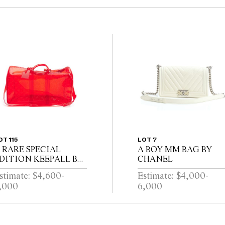
OT 115
LOT 7
 RARE SPECIAL
A BOY MM BAG BY
DITION KEEPALL BY
CHANEL
OUIS VUITTON
stimate: $4,600-
Estimate: $4,000-
,000
6,000