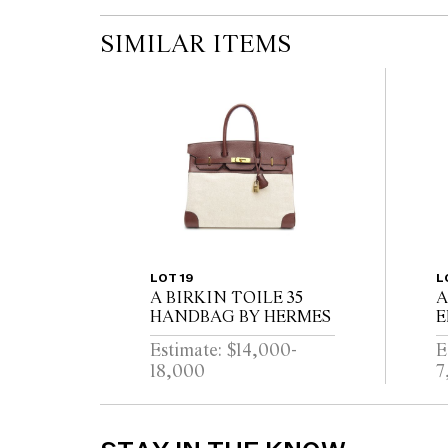
SIMILAR ITEMS
LOT 19
L
A BIRKIN TOILE 35
A
HANDBAG BY HERMES
E
L
Estimate: $14,000-
E
18,000
7