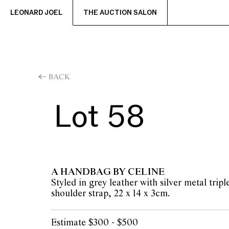
LEONARD JOEL
THE AUCTION SALON
BACK
Lot 58
A HANDBAG BY CELINE
Styled in grey leather with silver metal trip
shoulder strap, 22 x 14 x 3cm.
Estimate $300 - $500