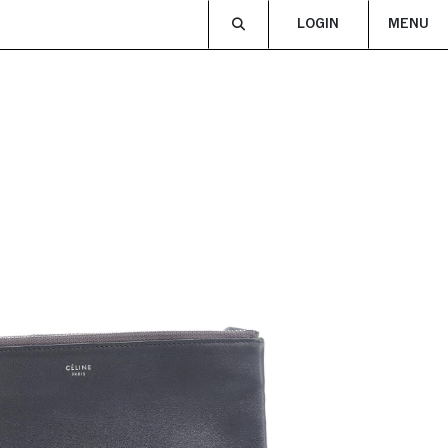
LOGIN
MENU