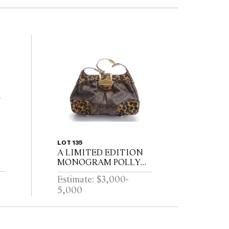
LOT 135
A LIMITED EDITION
MONOGRAM POLLY
HANDBAG BY LOUIS
Estimate: $3,000-
VUITTON
5,000