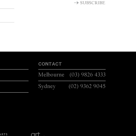
SUBSCRIBE
CONTACT
Melbourne
(03) 9826 4333
Sydney
(02) 9362 9045