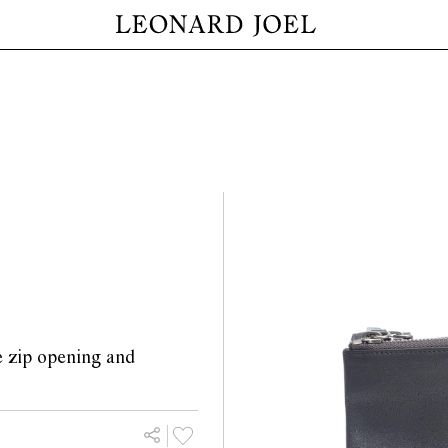
le zip opening and