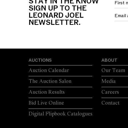
STAY IN THE KNOW
SIGN UP TO THE
LEONARD JOEL
NEWSLETTER.
AUCTIONS
ABOUT
Auction Calendar
Our Team
The Auction Salon
Media
Auction Results
Careers
Bid Live Online
Contact
Digital Flipbook Catalogues