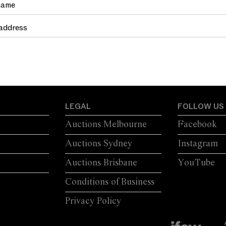
LEGAL
FOLLOW US
Auctions Melbourne
Facebook
Auctions Sydney
Instagram
Auctions Brisbane
YouTube
Conditions of Business
Privacy Policy