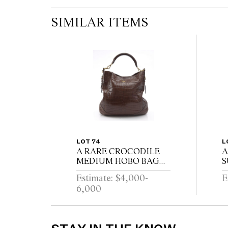
SIMILAR ITEMS
LOT 74
L
A RARE CROCODILE
A
MEDIUM HOBO BAG
S
BY PRADA
V
Estimate: $4,000-
E
6,000