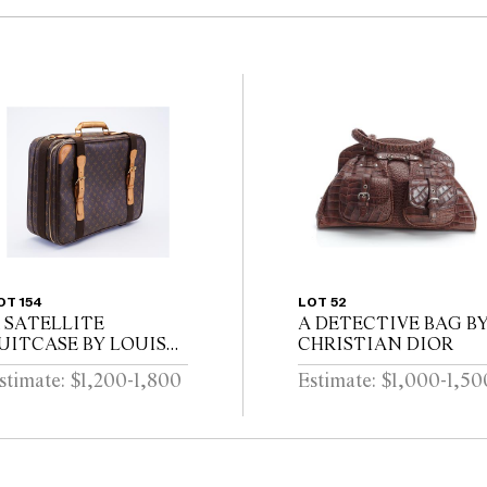
OT 154
LOT 52
 SATELLITE
A DETECTIVE BAG B
UITCASE BY LOUIS
CHRISTIAN DIOR
UITTON
stimate: $1,200-1,800
Estimate: $1,000-1,50