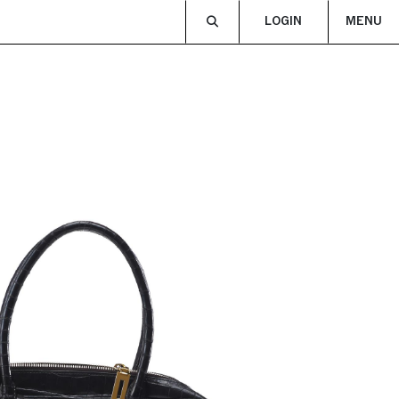
LOGIN
MENU