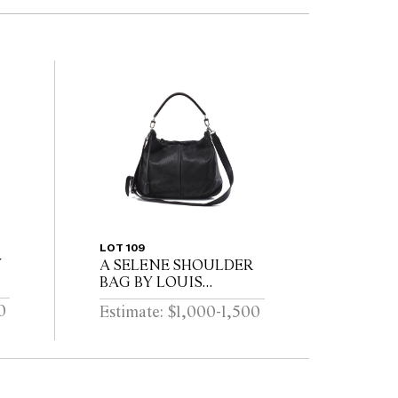
LOT 109
Y
A SELENE SHOULDER
BAG BY LOUIS
VUITTON
0
Estimate: $1,000-1,500