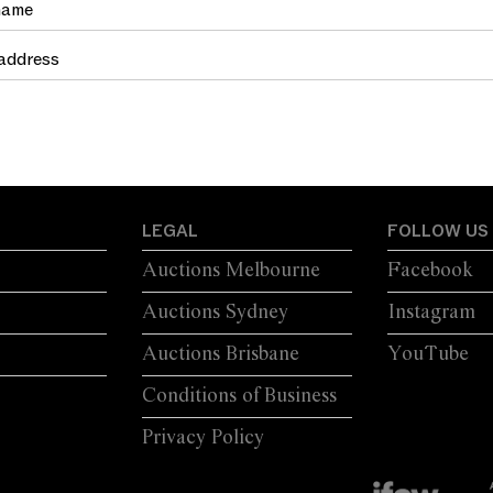
LEGAL
FOLLOW US
Auctions Melbourne
Facebook
Auctions Sydney
Instagram
Auctions Brisbane
YouTube
Conditions of Business
Privacy Policy