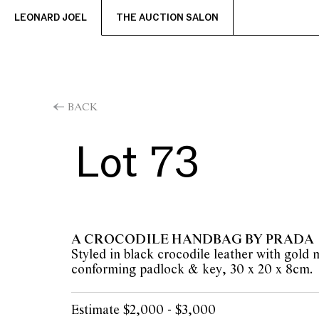
LEONARD JOEL
THE AUCTION SALON
BACK
Lot 73
A CROCODILE HANDBAG BY PRADA
Styled in black crocodile leather with gold
conforming padlock & key, 30 x 20 x 8cm.
Estimate $2,000 - $3,000