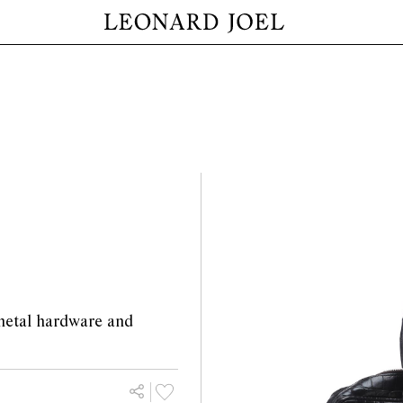
 metal hardware and