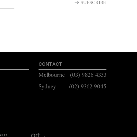
SUBSCRIBE
CONTACT
Melbourne
(03) 9826 4333
Sydney
(02) 9362 9045