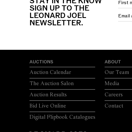
STAY IN THE KNOW
SIGN UP TO THE
LEONARD JOEL
NEWSLETTER.
AUCTIONS
ABOUT
Auction Calendar
Our Team
The Auction Salon
Media
Auction Results
Careers
Bid Live Online
Contact
Digital Flipbook Catalogues