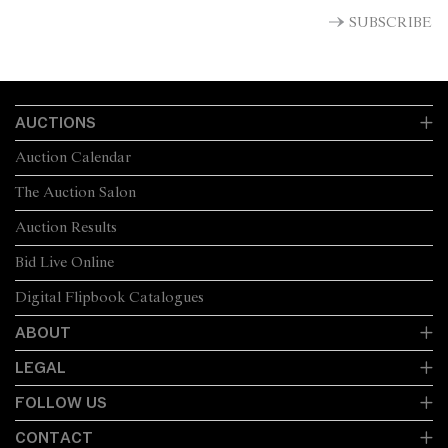
SUBSCRIBE
AUCTIONS
Auction Calendar
The Auction Salon
Auction Results
Bid Live Online
Digital Flipbook Catalogues
ABOUT
LEGAL
FOLLOW US
CONTACT