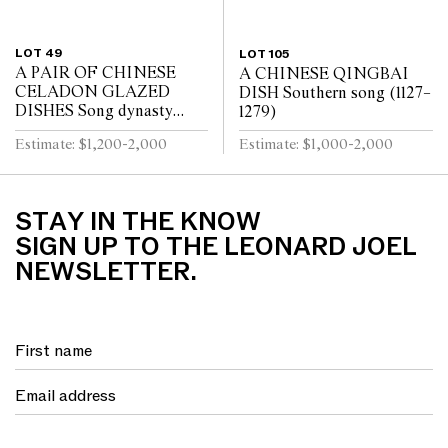
LOT 49
LOT 105
A PAIR OF CHINESE
A CHINESE QINGBAI
CELADON GLAZED
DISH Southern song (1127–
DISHES Song dynasty
1279)
(960 - 1279)
Estimate: $1,200-2,000
Estimate: $1,000-2,000
STAY IN THE KNOW
SIGN UP TO THE LEONARD JOEL
NEWSLETTER.