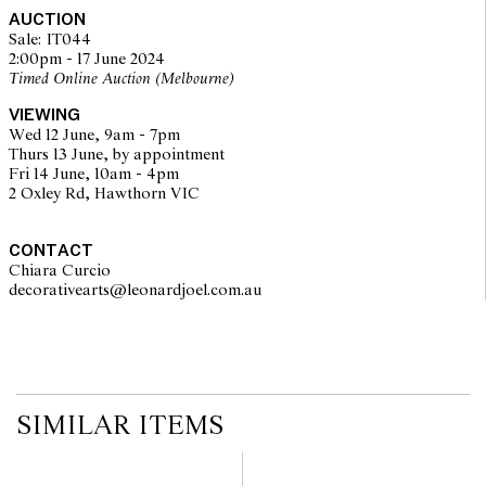
on the website before the auction commences. Leonard Joel makes
AUCTION
no guarantee of the originality of mechanical or applied
Sale: IT044
components. Absence of reference to such modifications does not
2:00pm - 17 June 2024
imply that a lot is free from modifications.
Timed Online Auction (Melbourne)
VIEWING
Wed 12 June, 9am - 7pm
Thurs 13 June, by appointment
Fri 14 June, 10am - 4pm
2 Oxley Rd, Hawthorn VIC
CONTACT
Chiara Curcio
decorativearts@leonardjoel.com.au                                               
SIMILAR ITEMS