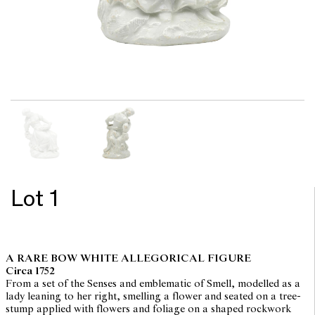
Lot 1
A RARE BOW WHITE ALLEGORICAL FIGURE
Circa 1752
From a set of the Senses and emblematic of Smell, modelled as a
lady leaning to her right, smelling a flower and seated on a tree-
stump applied with flowers and foliage on a shaped rockwork