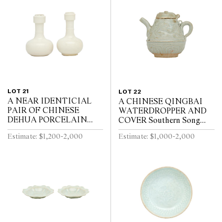
LOT 21
LOT 22
A NEAR IDENTICIAL
A CHINESE QINGBAI
PAIR OF CHINESE
WATERDROPPER AND
DEHUA PORCELAIN
COVER Southern Song
VASES Circa 1720 - 1740
Dynasty (1127-1279)
Estimate: $1,200-2,000
Estimate: $1,000-2,000