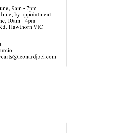
be amended during the
une, 9am - 7pm
interested bidders check
 June, by appointment
the website before the
une, 10am - 4pm
 guarantee of the
 Rd, Hawthorn VIC
nents. Absence of
y that a lot is free from
T
urcio
vearts@leonardjoel.com
                                     