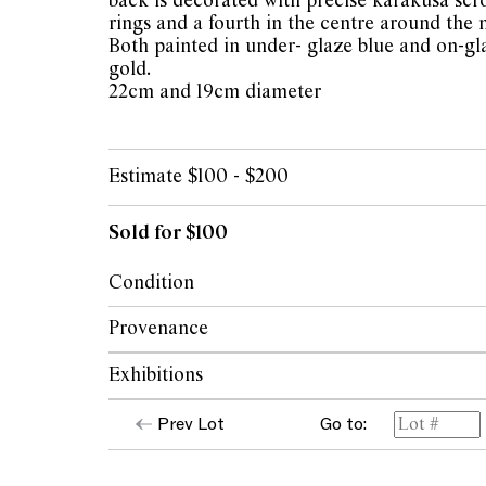
back is decorated with precise karakusa scro
rings and a fourth in the centre around the
Both painted in under- glaze blue and on-gl
gold.
22cm and 19cm diameter
Estimate $100 - $200
Sold for $100
Condition
Hairlines to the centre of the larger plate, 
Provenance
center reverse of smaller plate. Losses to gil
Exhibitions
The collection of the late Patricia Begg, 
The opinions expressed in the condition rep
Prev Lot
Go to:
should not be treated as a statement of fact.
Both exhibited at The Japanese Aesthetic; 
encouraged to seek further information or r
Circle, 2006 p. 32, no. 71 & 72.
during our pre-sale period where Leonard Joe