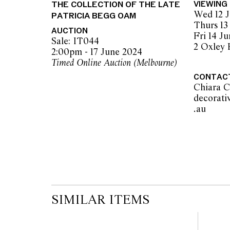
THE COLLECTION OF THE LATE
VIEWING
advice. Please note condition reports can 
Wed 12 J
PATRICIA BEGG OAM
pre-sale period, so we strongly suggest any 
Thurs 13
the published condition report available on 
AUCTION
Fri 14 J
auction commences. Leonard Joel makes no
Sale: IT044
2 Oxley
originality of mechanical or applied compo
2:00pm - 17 June 2024
reference to such modifications does not impl
Timed Online Auction (Melbourne)
modifications.
CONTAC
Chiara C
decorati
.au          
SIMILAR ITEMS