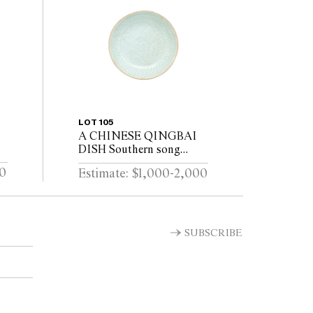
LOT 105
A CHINESE QINGBAI
DISH Southern song
(1127–1279)
00
Estimate: $1,000-2,000
SUBSCRIBE