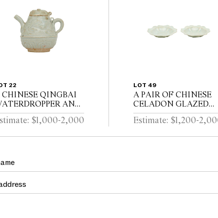
OT 22
LOT 49
 CHINESE QINGBAI
A PAIR OF CHINESE
ATERDROPPER AND
CELADON GLAZED
OVER Southern Song
DISHES Song dynasty
stimate: $1,000-2,000
Estimate: $1,200-2,0
ynasty (1127-1279)
(960 - 1279)