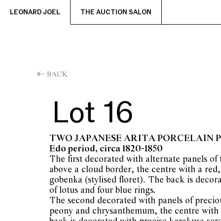
LEONARD JOEL
THE AUCTION SALON
BACK
Lot 16
TWO JAPANESE ARITA PORCELAIN 
Edo period, circa 1820-1850
The first decorated with alternate panels of
above a cloud border, the centre with a red
gobenka (stylised floret). The back is decor
of lotus and four blue rings.
The second decorated with panels of precio
peony and chrysanthemum, the centre with 