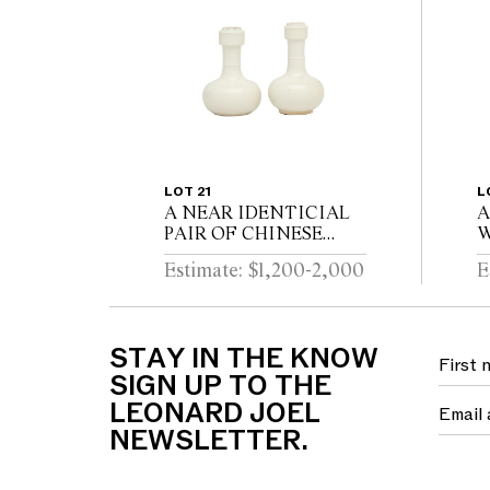
LOT 21
L
A NEAR IDENTICIAL
A
PAIR OF CHINESE
W
DEHUA PORCELAIN
C
Estimate: $1,200-2,000
E
VASES Circa 1720 - 1740
D
STAY IN THE KNOW
SIGN UP TO THE
LEONARD JOEL
NEWSLETTER.