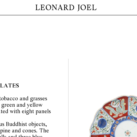
PLATES
 tobacco and grasses
, green and yellow
ated with eight panels
us Buddhist objects,
pine and cones. The