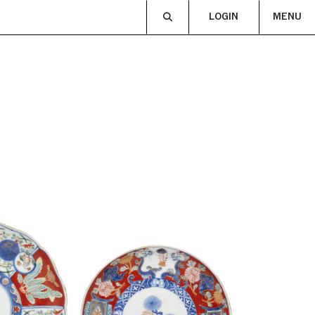
LOGIN
MENU