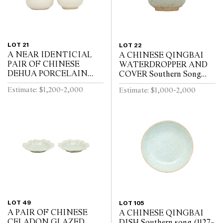
LOT 21
LOT 22
A NEAR IDENTICIAL
A CHINESE QINGBAI
PAIR OF CHINESE
WATERDROPPER AND
DEHUA PORCELAIN
COVER Southern Song
VASES Circa 1720 - 1740
Dynasty (1127-1279)
Estimate: $1,200-2,000
Estimate: $1,000-2,000
LOT 49
LOT 105
A PAIR OF CHINESE
A CHINESE QINGBAI
CELADON GLAZED
DISH Southern song (1127–