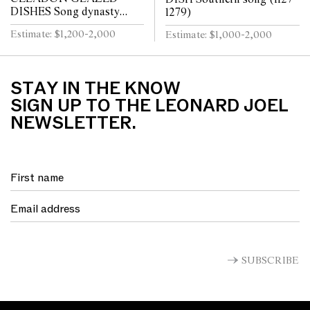
DISHES Song dynasty
1279)
(960 - 1279)
Estimate: $1,200-2,000
Estimate: $1,000-2,000
STAY IN THE KNOW
SIGN UP TO THE LEONARD JOEL
NEWSLETTER.
SUBSCRIBE