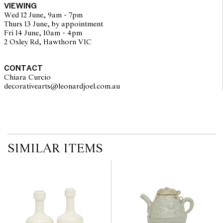
VIEWING
Wed 12 June, 9am - 7pm
Thurs 13 June, by appointment
Fri 14 June, 10am - 4pm
2 Oxley Rd, Hawthorn VIC
CONTACT
Chiara Curcio
decorativearts@leonardjoel.com.au                                               
SIMILAR ITEMS