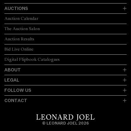
AUCTIONS
Auction Calendar
The Auction Salon
Auction Results
Bid Live Online
Digital Flipbook Catalogues
ABOUT
LEGAL
FOLLOW US
CONTACT
© LEONARD JOEL 2026