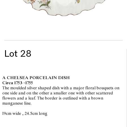
Lot 28
A CHELSEA PORCELAIN DISH
Circa 1753 -1755
The moulded silver shaped dish with a major floral bouquets on
one side and on the other a smaller one with other scattered
flowers and a leaf. The border is outlined with a brown
manganese line.
19cm wide , 24.5cm long