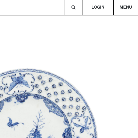
LOGIN
MENU