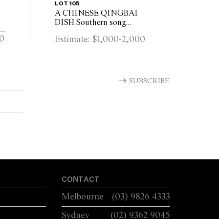
LOT 105
A CHINESE QINGBAI
DISH Southern song
(1127–1279)
00
Estimate: $1,000-2,000
SUBSCRIBE
CONTACT
Melbourne
(03) 9826 4333
Sydney
(02) 9362 9045