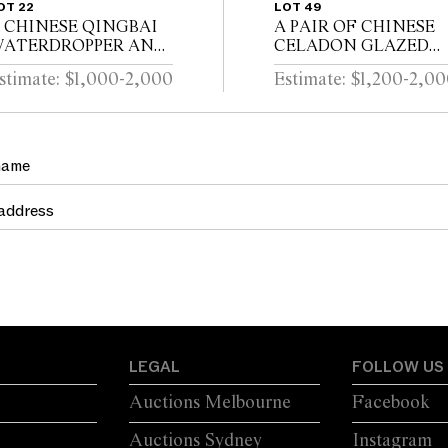
OT 22
LOT 49
 CHINESE QINGBAI
A PAIR OF CHINESE
ATERDROPPER AND
CELADON GLAZED
OVER Southern Song
DISHES Song dynasty
stimate: $1,000-2,000
Estimate: $1,200-2,0
ynasty (1127-1279)
(960 - 1279)
LEGAL
FOLLOW US
Auctions Melbourne
Facebook
Auctions Sydney
Instagram