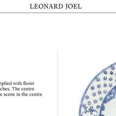
plied with floret
ches. The centre
e scene in the centre