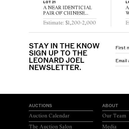
LOT 21
L
A NEAR IDENTICIAL
A
PAIR OF CHINESE
W
DEHUA PORCELAIN
C
Estimate: $1,200-2,000
E
VASES Circa 1720 - 1740
D
STAY IN THE KNOW
SIGN UP TO THE
LEONARD JOEL
NEWSLETTER.
AUCTIONS
ABOUT
Auction Calendar
Our Team
The Auction Salon
Media