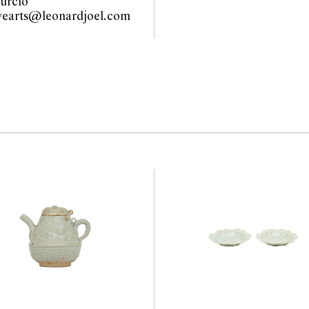
urcio
vearts@leonardjoel.com
                                     