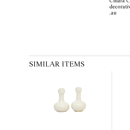
Chiara C
modifications.
decorati
.au          
SIMILAR ITEMS