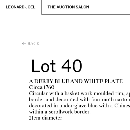
LEONARD JOEL
THE AUCTION SALON
BACK
Lot 40
A DERBY BLUE AND WHITE PLATE
Circa 1760
Circular with a basket work moulded rim, ap
border and decorated with four moth cartou
decorated in under-glaze blue with a Chines
within a scrollwork border.
21cm diameter