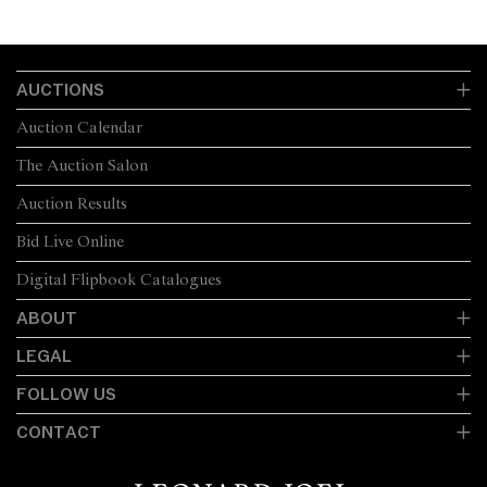
AUCTIONS
Auction Calendar
The Auction Salon
Auction Results
Bid Live Online
Digital Flipbook Catalogues
ABOUT
LEGAL
FOLLOW US
CONTACT