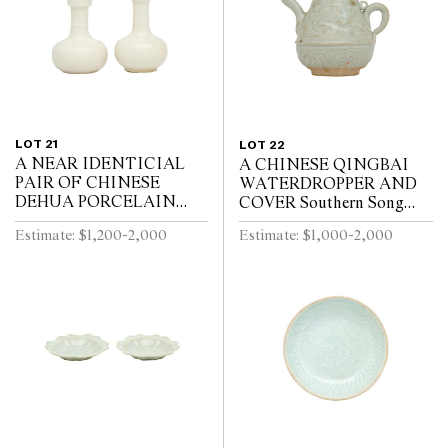
LOT 21
LOT 22
A NEAR IDENTICIAL
A CHINESE QINGBAI
PAIR OF CHINESE
WATERDROPPER AND
DEHUA PORCELAIN
COVER Southern Song
VASES Circa 1720 - 1740
Dynasty (1127-1279)
Estimate: $1,200-2,000
Estimate: $1,000-2,000