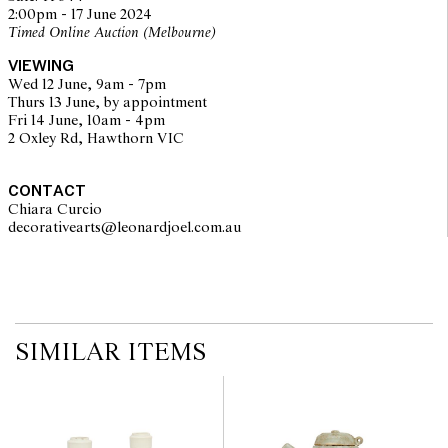
no guarantee of the originality of mechanical or applied
2:00pm - 17 June 2024
components. Absence of reference to such modifications does not
Timed Online Auction (Melbourne)
imply that a lot is free from modifications.
VIEWING
Wed 12 June, 9am - 7pm
Thurs 13 June, by appointment
Fri 14 June, 10am - 4pm
2 Oxley Rd, Hawthorn VIC
CONTACT
Chiara Curcio
decorativearts@leonardjoel.com.au                                               
SIMILAR ITEMS