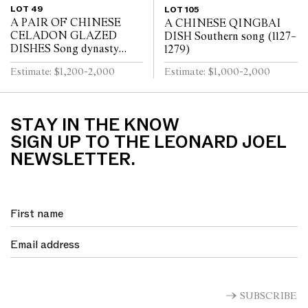
LOT 49
LOT 105
A PAIR OF CHINESE
A CHINESE QINGBAI
CELADON GLAZED
DISH Southern song (1127–
DISHES Song dynasty
1279)
(960 - 1279)
Estimate: $1,200-2,000
Estimate: $1,000-2,000
STAY IN THE KNOW
SIGN UP TO THE LEONARD JOEL
NEWSLETTER.
SUBSCRIBE