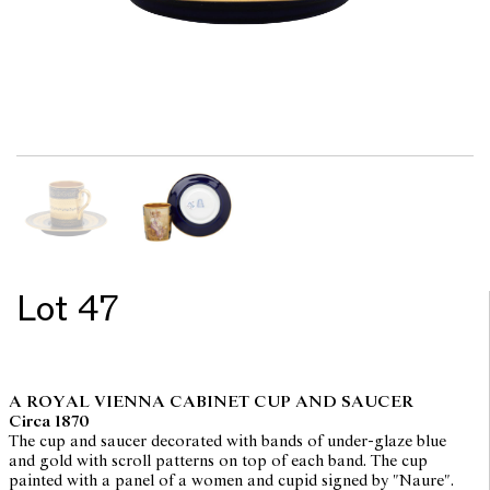
Lot 47
A ROYAL VIENNA CABINET CUP AND SAUCER
Circa 1870
The cup and saucer decorated with bands of under-glaze blue
and gold with scroll patterns on top of each band. The cup
painted with a panel of a women and cupid signed by "Naure".