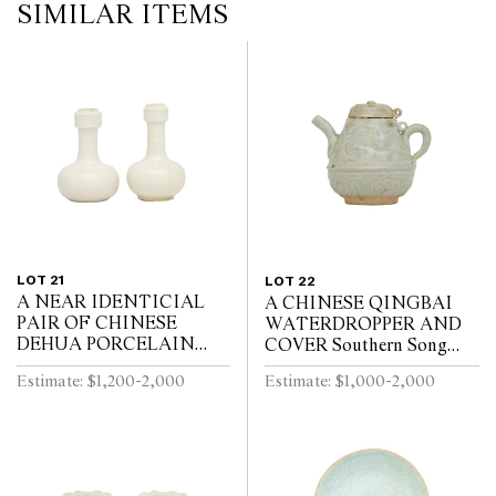
SIMILAR ITEMS
LOT 21
LOT 22
A NEAR IDENTICIAL
A CHINESE QINGBAI
PAIR OF CHINESE
WATERDROPPER AND
DEHUA PORCELAIN
COVER Southern Song
VASES Circa 1720 - 1740
Dynasty (1127-1279)
Estimate: $1,200-2,000
Estimate: $1,000-2,000