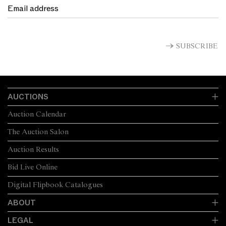
SUBSCRIBE
AUCTIONS
Auction Calendar
The Auction Salon
Auction Results
Bid Live Online
Digital Flipbook Catalogues
ABOUT
LEGAL