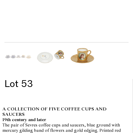
Lot 53
A COLLECTION OF FIVE COFFEE CUPS AND
SAUCERS
19th century and later
The pair of Sevres coffee cups and saucers, blue ground with
mercury gilding band of flowers and gold edging. Printed red