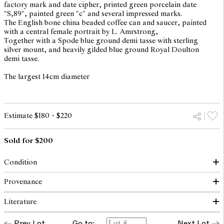
factory mark and date cipher, printed green porcelain date
"S,89", painted green "c" and several impressed marks.
The English bone china beaded coffee can and saucer, painted
with a central female portrait by L. Amrstrong,
Together with a Spode blue ground demi tasse with sterling
silver mount, and heavily gilded blue ground Royal Doulton
demi tasse.
The largest 14cm diameter
Estimate $180 - $220
Sold for $200
Condition
Small chip and hairline to blue saucer with white beads to rim.
Provenance
Hairline to Royal Doulton saucer.
Literature
The collection of the late Patricia Begg, OAM
The opinions expressed in the condition reports are a guide only
and should not be treated as a statement of fact. Prospective
Prev Lot
Go to:
Next Lot