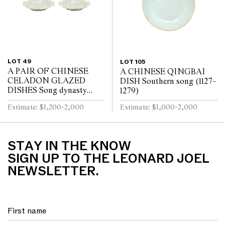
LOT 49
LOT 105
A PAIR OF CHINESE
A CHINESE QINGBAI
CELADON GLAZED
DISH Southern song (1127–
DISHES Song dynasty
1279)
(960 - 1279)
Estimate: $1,200-2,000
Estimate: $1,000-2,000
STAY IN THE KNOW
SIGN UP TO THE LEONARD JOEL
NEWSLETTER.