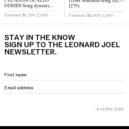
CELADON GLAZED
DISH Southern song (1127–
DISHES Song dynasty
1279)
(960 - 1279)
Estimate: $1,200-2,000
Estimate: $1,000-2,000
STAY IN THE KNOW
SIGN UP TO THE LEONARD JOEL
NEWSLETTER.
SUBSCRIBE