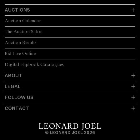
AUCTIONS
Auction Calendar
The Auction Salon
Auction Results
Bid Live Online
Digital Flipbook Catalogues
ABOUT
LEGAL
FOLLOW US
CONTACT
© LEONARD JOEL 2026