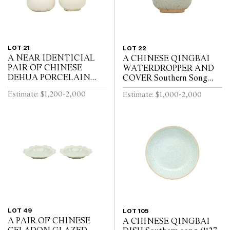
LOT 21
LOT 22
A NEAR IDENTICIAL
A CHINESE QINGBAI
PAIR OF CHINESE
WATERDROPPER AND
DEHUA PORCELAIN
COVER Southern Song
VASES Circa 1720 - 1740
Dynasty (1127-1279)
Estimate: $1,200-2,000
Estimate: $1,000-2,000
LOT 49
LOT 105
A PAIR OF CHINESE
A CHINESE QINGBAI