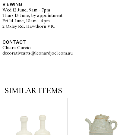
VIEWING
Wed 12 June, 9am - 7pm
Thurs 13 June, by appointment
Fri 14 June, 10am - 4pm
2 Oxley Rd, Hawthorn VIC
CONTACT
Chiara Curcio
decorativearts@leonardjoel.com.au                                               
SIMILAR ITEMS