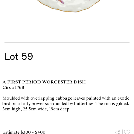
Lot 59
A FIRST PERIOD WORCESTER DISH
Circa 1768
Moulded with overlapping cabbage leaves painted with an exotic
bird on a leafy bower surrounded by butterflies. The rim is gilded.
3cm high, 25.5cm wide, 19cm deep
Estimate $300 - $400