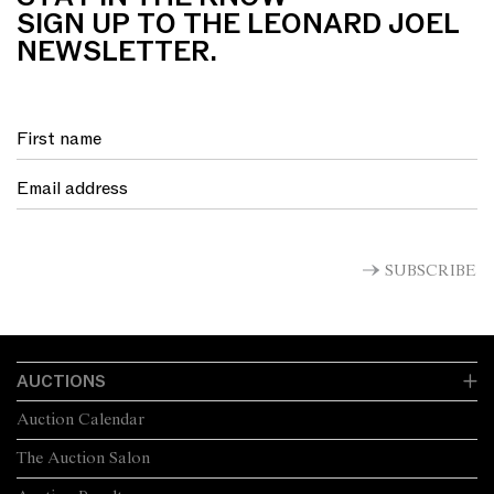
SIGN UP TO THE LEONARD JOEL
NEWSLETTER.
SUBSCRIBE
AUCTIONS
Auction Calendar
The Auction Salon