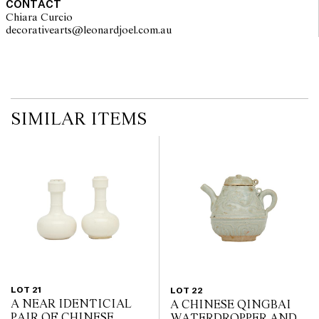
CONTACT
Chiara Curcio
decorativearts@leonardjoel.com.au                                               
SIMILAR ITEMS
LOT 21
LOT 22
A NEAR IDENTICIAL
A CHINESE QINGBAI
PAIR OF CHINESE
WATERDROPPER AND