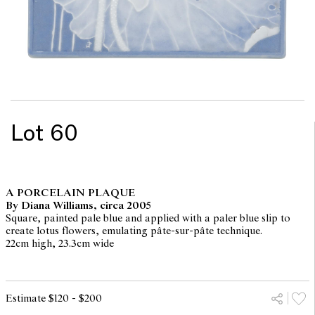
Lot 60
A PORCELAIN PLAQUE
By Diana Williams, circa 2005
Square, painted pale blue and applied with a paler blue slip to
create lotus flowers, emulating pâte-sur-pâte technique.
22cm high, 23.3cm wide
Estimate $120 - $200