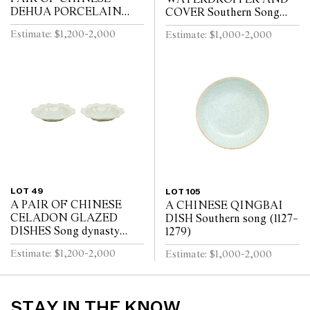
DEHUA PORCELAIN
COVER Southern Song
VASES Circa 1720 - 1740
Dynasty (1127-1279)
Estimate: $1,200-2,000
Estimate: $1,000-2,000
LOT 49
LOT 105
A PAIR OF CHINESE
A CHINESE QINGBAI
CELADON GLAZED
DISH Southern song (1127–
DISHES Song dynasty
1279)
(960 - 1279)
Estimate: $1,200-2,000
Estimate: $1,000-2,000
STAY IN THE KNOW