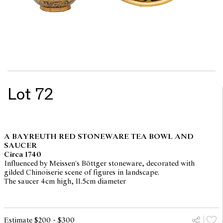
Lot 72
A BAYREUTH RED STONEWARE TEA BOWL AND
SAUCER
Circa 1740
Influenced by Meissen's Böttger stoneware, decorated with
gilded Chinoiserie scene of figures in landscape.
The saucer 4cm high, 11.5cm diameter
Estimate $200 - $300