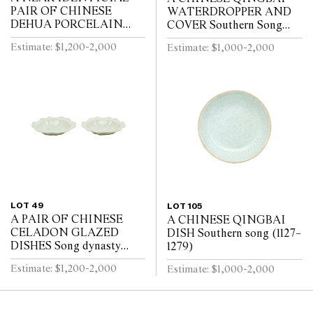
PAIR OF CHINESE
WATERDROPPER AND
DEHUA PORCELAIN
COVER Southern Song
VASES Circa 1720 - 1740
Dynasty (1127-1279)
Estimate: $1,200-2,000
Estimate: $1,000-2,000
LOT 49
LOT 105
A PAIR OF CHINESE
A CHINESE QINGBAI
CELADON GLAZED
DISH Southern song (1127–
DISHES Song dynasty
1279)
(960 - 1279)
Estimate: $1,200-2,000
Estimate: $1,000-2,000