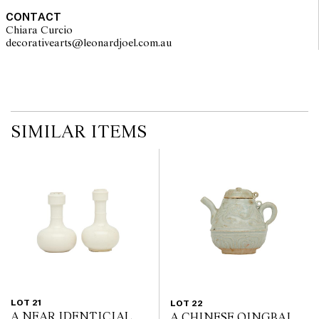
CONTACT
Chiara Curcio
decorativearts@leonardjoel.com.au                                               
SIMILAR ITEMS
LOT 21
LOT 22
A NEAR IDENTICIAL
A CHINESE QINGBAI