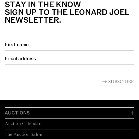
STAY IN THE KNOW
SIGN UP TO THE LEONARD JOEL
NEWSLETTER.
SUBSCRIBE
AUCTIONS
Auction Calendar
The Auction Salon