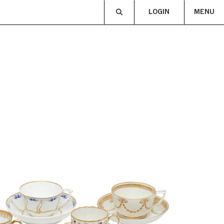
LOGIN
MENU