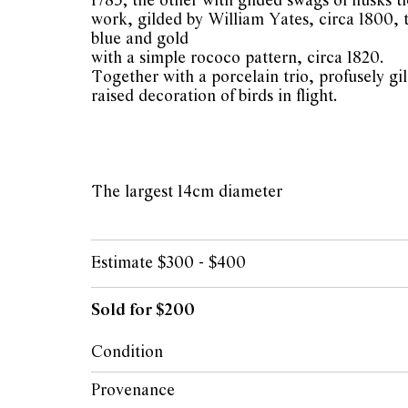
1785; the other with gilded swags of husks ti
work, gilded by William Yates, circa 1800, 
blue and gold
with a simple rococo pattern, circa 1820.
Together with a porcelain trio, profusely gi
raised decoration of birds in flight.
The largest 14cm diameter
Estimate $300 - $400
Sold for $200
Condition
Overall condition good. Small hairline to t
Provenance
Small restoration to rim of Spode saucer. Min