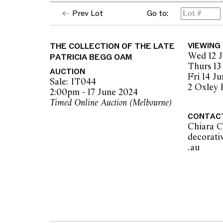
Prev Lot
Go to:
The collection of the late Patricia Begg, 
The opinions expressed in the condition rep
should not be treated as a statement of fact.
THE COLLECTION OF THE LATE
VIEWING
encouraged to seek further information or r
Wed 12 J
PATRICIA BEGG OAM
during our pre-sale period where Leonard Joe
Thurs 13
advice. Please note condition reports can 
AUCTION
Fri 14 J
pre-sale period, so we strongly suggest any 
Sale: IT044
2 Oxley
the published condition report available on 
2:00pm - 17 June 2024
auction commences. Leonard Joel makes no
Timed Online Auction (Melbourne)
originality of mechanical or applied compo
CONTAC
reference to such modifications does not impl
Chiara C
modifications.
decorati
.au          