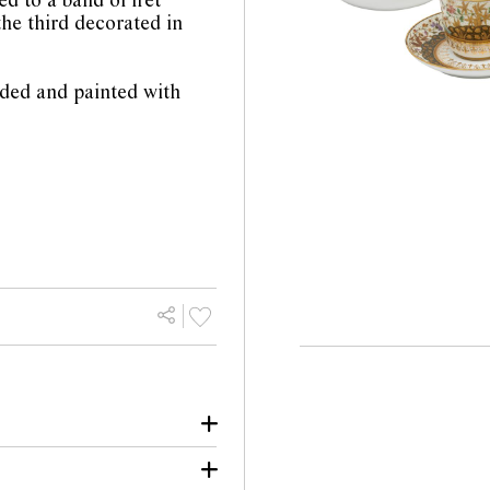
ed to a band of fret
the third decorated in
lded and painted with
he rim of Spode cup.
or losses to gilt.