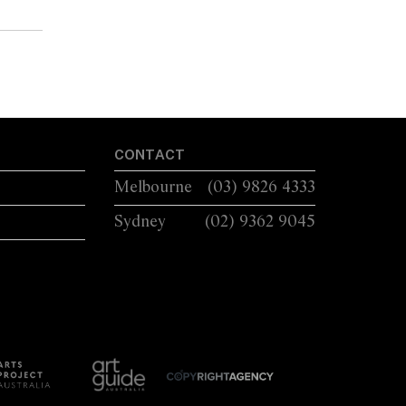
CONTACT
Melbourne
(03) 9826 4333
Sydney
(02) 9362 9045