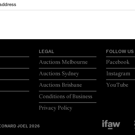
LEGAL
FOLLOW US
Auctions Melbourne
Facebook
Auctions Sydney
Instagram
Auctions Brisbane
YouTube
Conditions of Business
Privacy Policy
EONARD JOEL 2026