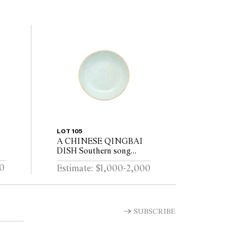
LOT 105
A CHINESE QINGBAI
DISH Southern song
(1127–1279)
00
Estimate: $1,000-2,000
SUBSCRIBE