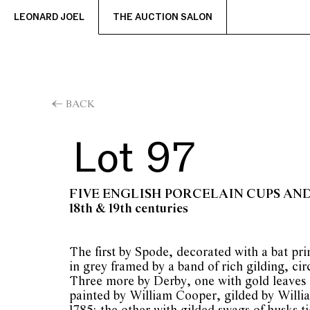
LEONARD JOEL
THE AUCTION SALON
BACK
Lot 97
FIVE ENGLISH PORCELAIN CUPS AN
18th & 19th centuries
The first by Spode, decorated with a bat prin
in grey framed by a band of rich gilding, cir
Three more by Derby, one with gold leaves 
painted by William Cooper, gilded by Willia