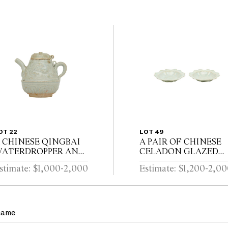
OT 22
LOT 49
 CHINESE QINGBAI
A PAIR OF CHINESE
ATERDROPPER AND
CELADON GLAZED
OVER Southern Song
DISHES Song dynasty
stimate: $1,000-2,000
Estimate: $1,200-2,0
ynasty (1127-1279)
(960 - 1279)