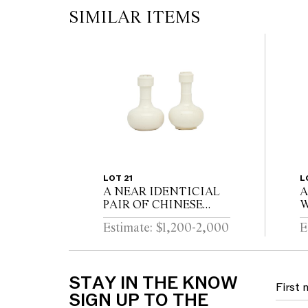
SIMILAR ITEMS
LOT 21
L
A NEAR IDENTICIAL
A
PAIR OF CHINESE
W
DEHUA PORCELAIN
C
Estimate: $1,200-2,000
E
VASES Circa 1720 - 1740
D
STAY IN THE KNOW
SIGN UP TO THE