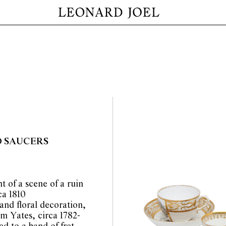
D SAUCERS
t of a scene of a ruin
ca 1810
and floral decoration,
m Yates, circa 1782-