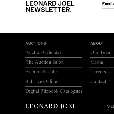
LEONARD JOEL
NEWSLETTER.
AUCTIONS
ABOUT
Auction Calendar
Our Team
The Auction Salon
Media
Auction Results
Careers
Bid Live Online
Contact
Digital Flipbook Catalogues
© L