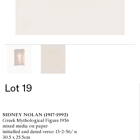
Lot 19
SIDNEY NOLAN
(1917-1992)
Greek Mythological Figure 1956
mixed media on paper
initialled and dated verso: 13-2-56/ n.
30.5 x 25.5cm