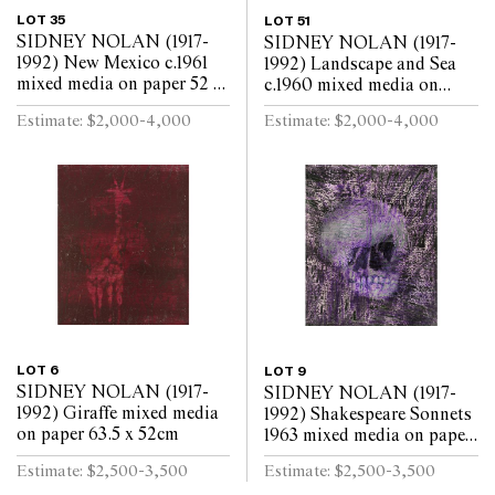
LOT 35
LOT 51
SIDNEY NOLAN (1917-
SIDNEY NOLAN (1917-
1992) New Mexico c.1961
1992) Landscape and Sea
mixed media on paper 52 x
c.1960 mixed media on
63.5cm
paper 52 x 64cm
Estimate: $2,000-4,000
Estimate: $2,000-4,000
LOT 6
LOT 9
SIDNEY NOLAN (1917-
SIDNEY NOLAN (1917-
1992) Giraffe mixed media
1992) Shakespeare Sonnets
on paper 63.5 x 52cm
1963 mixed media on paper
63.5 x 52cm
Estimate: $2,500-3,500
Estimate: $2,500-3,500