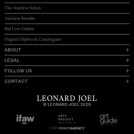
The Auction Salon
Auction Results
Bid Live Online
Digital Flipbook Catalogues
ABOUT
LEGAL
FOLLOW US
CONTACT
© LEONARD JOEL 2026