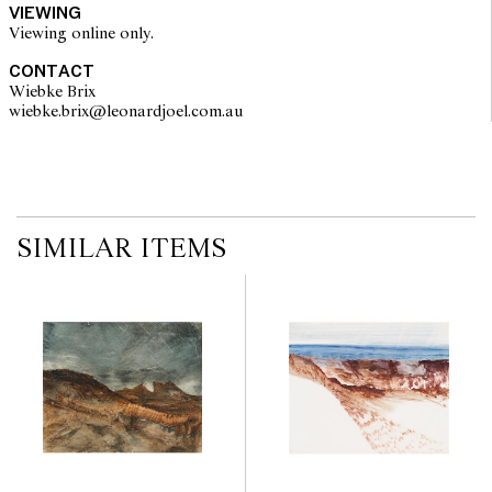
VIEWING
imply that a lot is free from modifications.
Viewing online only.
CONTACT
Wiebke Brix
wiebke.brix@leonardjoel.com.au                                                  
SIMILAR ITEMS