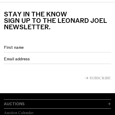
STAY IN THE KNOW
SIGN UP TO THE LEONARD JOEL
NEWSLETTER.
SUBSCRIBE
AUCTIONS
Auction Calendar