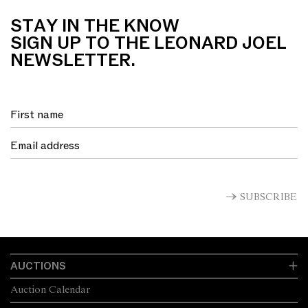
STAY IN THE KNOW
SIGN UP TO THE LEONARD JOEL
NEWSLETTER.
SUBSCRIBE
AUCTIONS
Auction Calendar