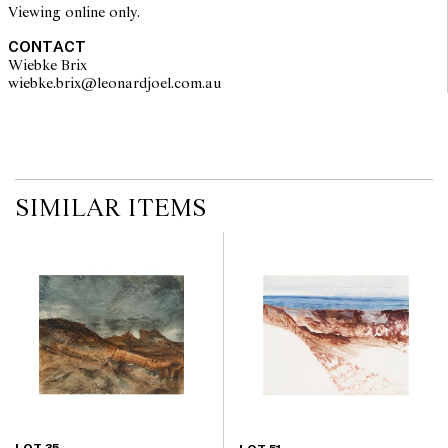
Viewing online only.
CONTACT
Wiebke Brix
wiebke.brix@leonardjoel.com.au                                                  
SIMILAR ITEMS