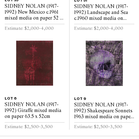
LOT 35
LOT 51
SIDNEY NOLAN (1917-
SIDNEY NOLAN (1917-
1992) New Mexico c.1961
1992) Landscape and Sea
mixed media on paper 52 x
c.1960 mixed media on
63.5cm
paper 52 x 64cm
Estimate: $2,000-4,000
Estimate: $2,000-4,000
LOT 6
LOT 9
SIDNEY NOLAN (1917-
SIDNEY NOLAN (1917-
1992) Giraffe mixed media
1992) Shakespeare Sonnets
on paper 63.5 x 52cm
1963 mixed media on paper
63.5 x 52cm
Estimate: $2,500-3,500
Estimate: $2,500-3,500