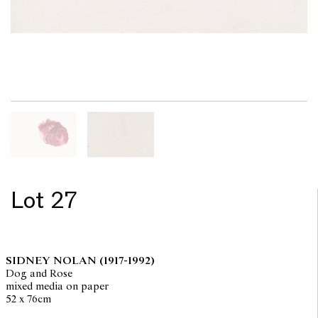
Lot 27
SIDNEY NOLAN
(1917-1992)
Dog and Rose
mixed media on paper
52 x 76cm