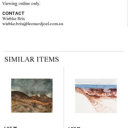
Viewing online only.
CONTACT
Wiebke Brix
wiebke.brix@leonardjoel.com.au                                                  
SIMILAR ITEMS