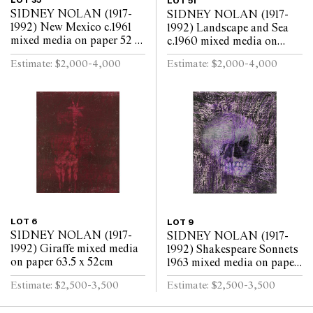
LOT 35
LOT 51
SIDNEY NOLAN (1917-
SIDNEY NOLAN (1917-
1992) New Mexico c.1961
1992) Landscape and Sea
mixed media on paper 52 x
c.1960 mixed media on
63.5cm
paper 52 x 64cm
Estimate: $2,000-4,000
Estimate: $2,000-4,000
LOT 6
LOT 9
SIDNEY NOLAN (1917-
SIDNEY NOLAN (1917-
1992) Giraffe mixed media
1992) Shakespeare Sonnets
on paper 63.5 x 52cm
1963 mixed media on paper
63.5 x 52cm
Estimate: $2,500-3,500
Estimate: $2,500-3,500