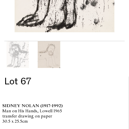
Lot 67
SIDNEY NOLAN
(1917-1992)
Man on His Hands, Lowell 1965
transfer drawing on paper
30.5 x 25.5cm