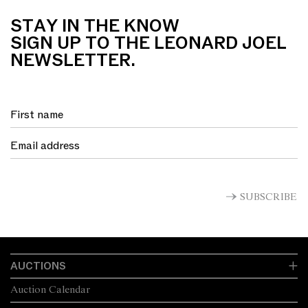
STAY IN THE KNOW
SIGN UP TO THE LEONARD JOEL
NEWSLETTER.
SUBSCRIBE
AUCTIONS
Auction Calendar