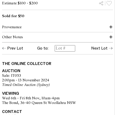
Estimate $100 - $200
Sold for $50
Provenance
Other Notes
The Artist
Prev Lot
Go to:
Next Lot
Proceeds from the sale of this work will be donated to the Trish
MS Research Foundation.
THE ONLINE COLLECTOR
AUCTION
Sale: IT053
2:00pm - 13 November 2024
Timed Online Auction (Sydney)
VIEWING
Wed 6th - Fri 8th Nov, 10am-4pm
The Bond, 36-40 Queen St Woollahra NSW
CONTACT