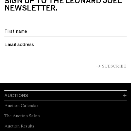
SIGN UP TO THE LEONARD JOEL
NEWSLETTER.
SUBSCRIBE
AUCTIONS
Auction Calendar
The Auction Salon
Auction Results