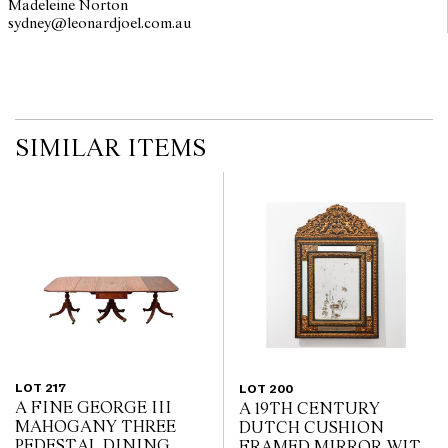
Madeleine Norton
sydney@leonardjoel.com.au                                                       
SIMILAR ITEMS
LOT 217
LOT 200
A FINE GEORGE III
A 19TH CENTURY
MAHOGANY THREE
DUTCH CUSHION
PEDESTAL DINING
FRAMED MIRROR WITH