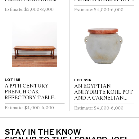
TABLE, THE CENTRAL
GILT REPOUSSE
Estimate: $5,000-8,000
Estimate: $4,000-6,000
SECTION WITH
DECORATION, PUTTI
DRAWERS, ON REEDED
AND SCROLL
TURNED PEDESTALS
CRESTING AND
WITH FOUR SWEPT...
EBONISED RIPPLE
MOULDINGS
LOT 185
LOT 69A
A 19TH CENTURY
AN EGYPTIAN
FRENCH OAK
ANHYDRITE KOHL POT
REFECTORY TABLE
AND A CARNELIAN
WITH CLEATED PLANK
COVER, PROBABLY
Estimate: $4,000-6,000
Estimate: $4,000-6,000
TOP ABOVE END
MIDDLE KINGDOM
DRAWER ON
12TH DYNASTY (1991-
BALUSTER TURNED
1778 B.C.E), WITH TWO
LEGS JOINED BY A
LUG HANDLES A...
STAY IN THE KNOW
STRETCHER