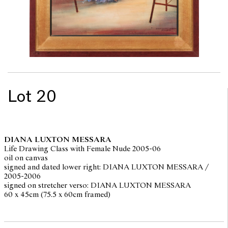
Lot 20
DIANA LUXTON MESSARA
Life Drawing Class with Female Nude 2005-06
oil on canvas
signed and dated lower right: DIANA LUXTON MESSARA /
2005-2006
signed on stretcher verso: DIANA LUXTON MESSARA
60 x 45cm (75.5 x 60cm framed)