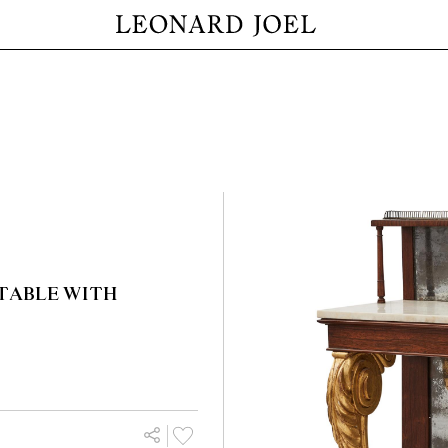
TABLE WITH