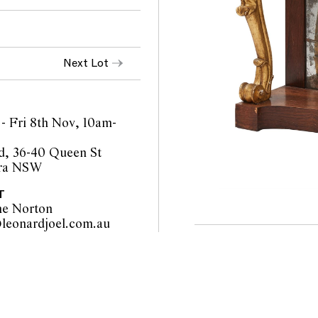
Next Lot
- Fri 8th Nov, 10am-
d, 36-40 Queen St
ra NSW
T
ne Norton
sydney@leonardjoel.com.au                                                       