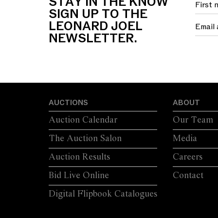
STAY IN THE KNOW
FOUR SWEPT...
S
SIGN UP TO THE
LEONARD JOEL
NEWSLETTER.
AUCTIONS
ABOUT
Auction Calendar
Our Team
The Auction Salon
Media
Auction Results
Careers
Bid Live Online
Contact
Digital Flipbook Catalogues