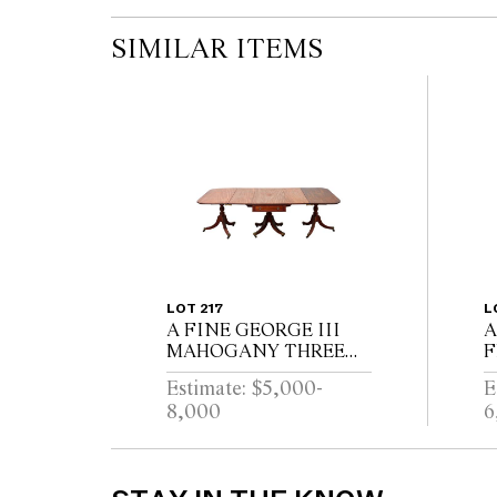
SIMILAR ITEMS
LOT 217
L
A FINE GEORGE III
A
MAHOGANY THREE
F
PEDESTAL DINING
R
Estimate: $5,000-
E
TABLE, THE CENTRAL
W
8,000
6
SECTION WITH
P
DRAWERS, ON
E
REEDED TURNED
B
PEDESTALS WITH
L