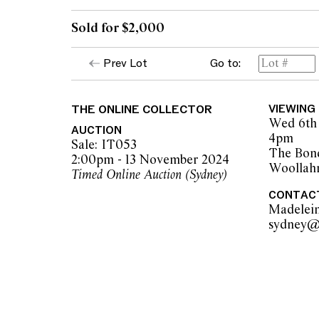
Sold for $2,000
Prev Lot
Go to:
THE ONLINE COLLECTOR
VIEWING
Wed 6th 
AUCTION
4pm
Sale: IT053
The Bon
2:00pm - 13 November 2024
Woollah
Timed Online Auction (Sydney)
CONTAC
Madelei