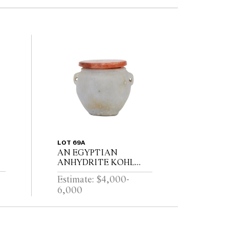
LOT 69A
AN EGYPTIAN
ANHYDRITE KOHL
POT AND A
Estimate: $4,000-
E
CARNELIAN COVER,
6,000
I
PROBABLY MIDDLE
KINGDOM 12TH
DYNASTY (1991-1778
B.C.E), WITH TWO