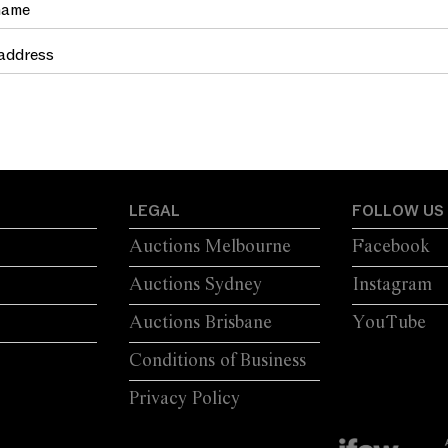
TRETCHER
MOULDINGS
LEGAL
FOLLOW US
Auctions Melbourne
Facebook
Auctions Sydney
Instagram
Auctions Brisbane
YouTube
Conditions of Business
Privacy Policy