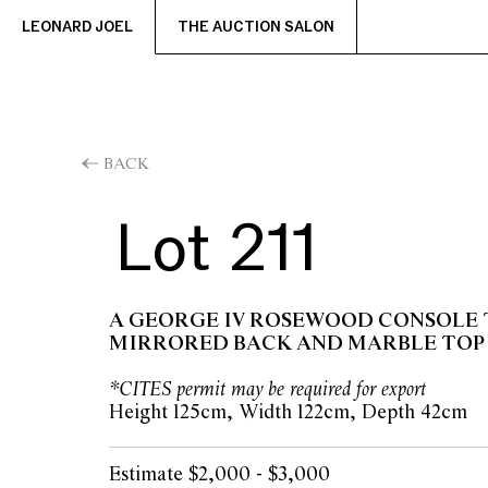
LEONARD JOEL
THE AUCTION SALON
BACK
Lot 211
A GEORGE IV ROSEWOOD CONSOLE 
MIRRORED BACK AND MARBLE TOP
*CITES permit may be required for export
Height 125cm, Width 122cm, Depth 42cm
Estimate $2,000 - $3,000