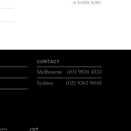
LUG HANDLES A...
SUBSCRIBE
CONTACT
Melbourne
(03) 9826 4333
Sydney
(02) 9362 9045