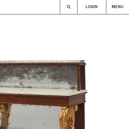
LOGIN
MENU