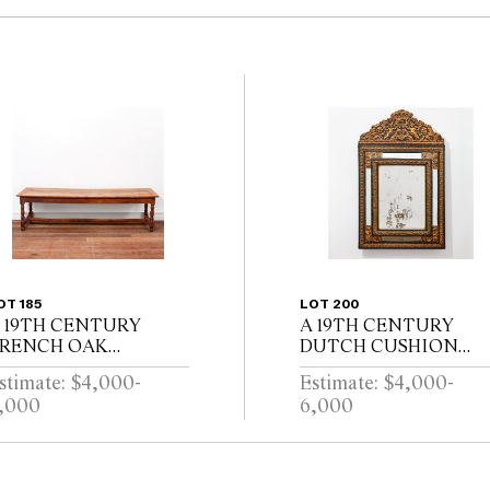
OT 185
LOT 200
 19TH CENTURY
A 19TH CENTURY
RENCH OAK
DUTCH CUSHION
EFECTORY TABLE
FRAMED MIRROR
stimate: $4,000-
Estimate: $4,000-
ITH CLEATED
WITH GILT REPOUSS
,000
6,000
LANK TOP ABOVE
DECORATION, PUTT
ND DRAWER ON
AND SCROLL
ALUSTER TURNED
CRESTING AND
EGS JOINED BY A
EBONISED RIPPLE