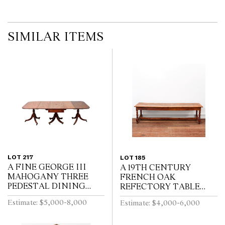
SIMILAR ITEMS
LOT 217
LOT 185
A FINE GEORGE III
A 19TH CENTURY
MAHOGANY THREE
FRENCH OAK
PEDESTAL DINING
REFECTORY TABLE
TABLE, THE CENTRAL
WITH CLEATED PLANK
Estimate: $5,000-8,000
Estimate: $4,000-6,000
SECTION WITH
TOP ABOVE END
DRAWERS, ON REEDED
DRAWER ON BALUSTER
TURNED PEDESTALS