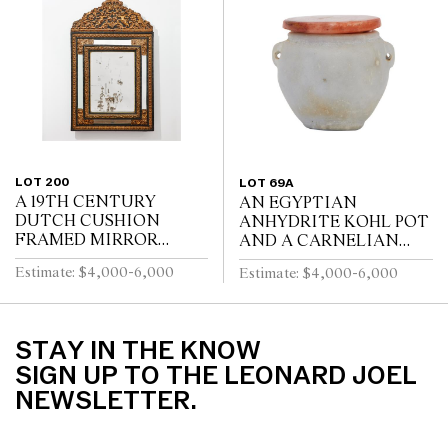
TURNED LEGS JOINED
WITH FOUR SWEPT...
BY A STRETCHER
LOT 200
LOT 69A
A 19TH CENTURY
AN EGYPTIAN
DUTCH CUSHION
ANHYDRITE KOHL POT
FRAMED MIRROR
AND A CARNELIAN
WITH GILT REPOUSSE
COVER, PROBABLY
Estimate: $4,000-6,000
Estimate: $4,000-6,000
DECORATION, PUTTI
MIDDLE KINGDOM
AND SCROLL
12TH DYNASTY (1991-
CRESTING AND
1778 B.C.E), WITH TWO
EBONISED RIPPLE
LUG HANDLES A...
STAY IN THE KNOW
MOULDINGS
SIGN UP TO THE LEONARD JOEL
NEWSLETTER.