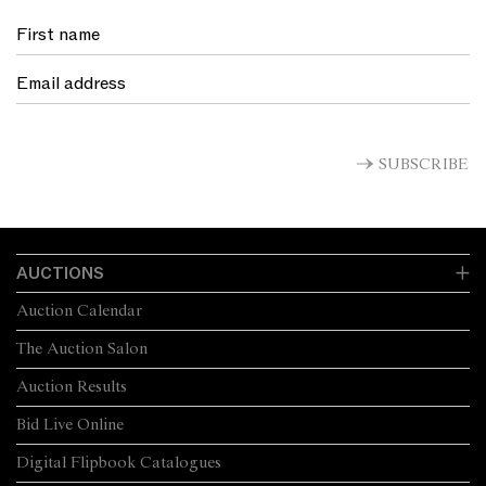
SUBSCRIBE
AUCTIONS
Auction Calendar
The Auction Salon
Auction Results
Bid Live Online
Digital Flipbook Catalogues