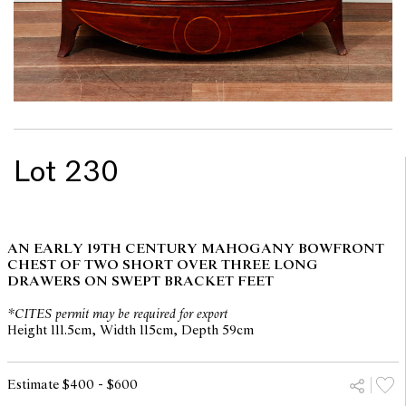
Lot 230
AN EARLY 19TH CENTURY MAHOGANY BOWFRONT
CHEST OF TWO SHORT OVER THREE LONG
DRAWERS ON SWEPT BRACKET FEET
*CITES permit may be required for export
Height 111.5cm, Width 115cm, Depth 59cm
Estimate $400 - $600