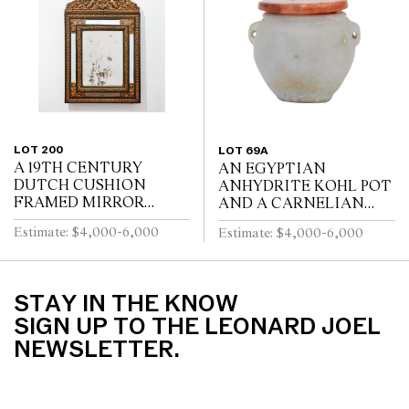
WITH FOUR SWEPT...
BY A STRETCHER
LOT 200
LOT 69A
A 19TH CENTURY
AN EGYPTIAN
DUTCH CUSHION
ANHYDRITE KOHL POT
FRAMED MIRROR
AND A CARNELIAN
WITH GILT REPOUSSE
COVER, PROBABLY
Estimate: $4,000-6,000
Estimate: $4,000-6,000
DECORATION, PUTTI
MIDDLE KINGDOM
AND SCROLL
12TH DYNASTY (1991-
CRESTING AND
1778 B.C.E), WITH TWO
EBONISED RIPPLE
LUG HANDLES A...
STAY IN THE KNOW
MOULDINGS
SIGN UP TO THE LEONARD JOEL
NEWSLETTER.