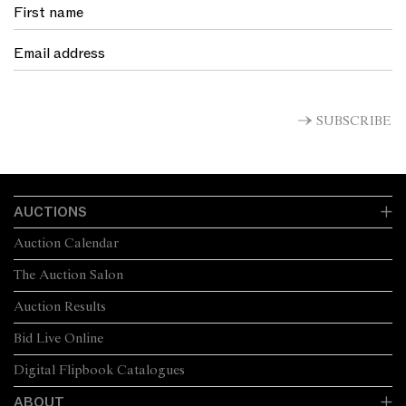
SUBSCRIBE
AUCTIONS
Auction Calendar
The Auction Salon
Auction Results
Bid Live Online
Digital Flipbook Catalogues
ABOUT