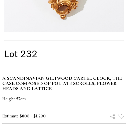
Lot 232
A SCANDINAVIAN GILTWOOD CARTEL CLOCK, THE
CASE COMPOSED OF FOLIATE SCROLLS, FLOWER
HEADS AND LATTICE
Height 57cm
Estimate $800 - $1,200