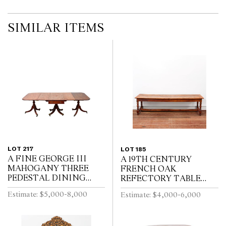
SIMILAR ITEMS
LOT 217
LOT 185
A FINE GEORGE III
A 19TH CENTURY
MAHOGANY THREE
FRENCH OAK
PEDESTAL DINING
REFECTORY TABLE
TABLE, THE CENTRAL
WITH CLEATED PLANK
Estimate: $5,000-8,000
Estimate: $4,000-6,000
SECTION WITH
TOP ABOVE END
DRAWERS, ON REEDED
DRAWER ON BALUSTER
TURNED PEDESTALS
TURNED LEGS JOINED