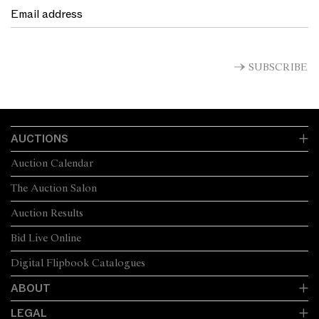
SUBSCRIBE
AUCTIONS
Auction Calendar
The Auction Salon
Auction Results
Bid Live Online
Digital Flipbook Catalogues
ABOUT
LEGAL