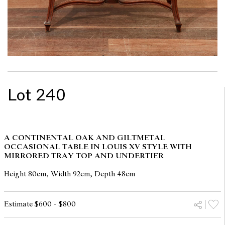
Lot 240
A CONTINENTAL OAK AND GILTMETAL
OCCASIONAL TABLE IN LOUIS XV STYLE WITH
MIRRORED TRAY TOP AND UNDERTIER
Height 80cm, Width 92cm, Depth 48cm
Estimate $600 - $800