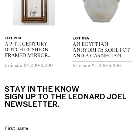
LOT 200
LOT 69A
A 19TH CENTURY
AN EGYPTIAN
DUTCH CUSHION
ANHYDRITE KOHL POT
FRAMED MIRROR
AND A CARNELIAN
WITH GILT REPOUSSE
COVER, PROBABLY
Estimate: $4,000-6,000
Estimate: $4,000-6,000
DECORATION, PUTTI
MIDDLE KINGDOM
AND SCROLL
12TH DYNASTY (1991-
CRESTING AND
1778 B.C.E), WITH TWO
EBONISED RIPPLE
LUG HANDLES A...
STAY IN THE KNOW
MOULDINGS
SIGN UP TO THE LEONARD JOEL
NEWSLETTER.