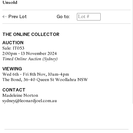
Unsold
Prev Lot
Go to:
THE ONLINE COLLECTOR
AUCTION
Sale: IT053
2:00pm - 13 November 2024
Timed Online Auction (Sydney)
VIEWING
Wed 6th - Fri 8th Nov, 10am-4pm
The Bond, 36-40 Queen St Woollahra NSW
CONTACT
Madeleine Norton
sydney@leonardjoel.com.au                                                       