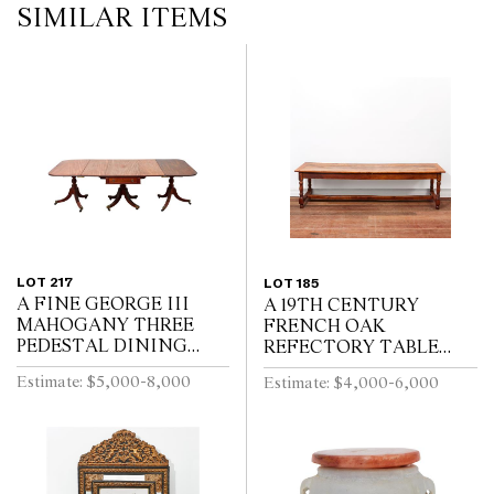
SIMILAR ITEMS
LOT 217
LOT 185
A FINE GEORGE III
A 19TH CENTURY
MAHOGANY THREE
FRENCH OAK
PEDESTAL DINING
REFECTORY TABLE
TABLE, THE CENTRAL
WITH CLEATED PLANK
Estimate: $5,000-8,000
Estimate: $4,000-6,000
SECTION WITH
TOP ABOVE END
DRAWERS, ON REEDED
DRAWER ON BALUSTER
TURNED PEDESTALS
TURNED LEGS JOINED
WITH FOUR SWEPT...
BY A STRETCHER