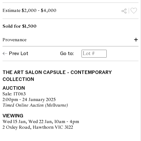
Estimate $2,000 - $4,000
Sold for $1,500
Provenance
THE ARTIST; PRIVATE COLLECTION, SYDNEY
Prev Lot
Go to:
THE ART SALON CAPSULE - CONTEMPORARY
COLLECTION
AUCTION
Sale: IT063
2:00pm - 24 January 2025
Timed Online Auction (Melbourne)
VIEWING
Wed 15 Jan, Wed 22 Jan, 10am - 4pm
2 Oxley Road, Hawthorn VIC 3122