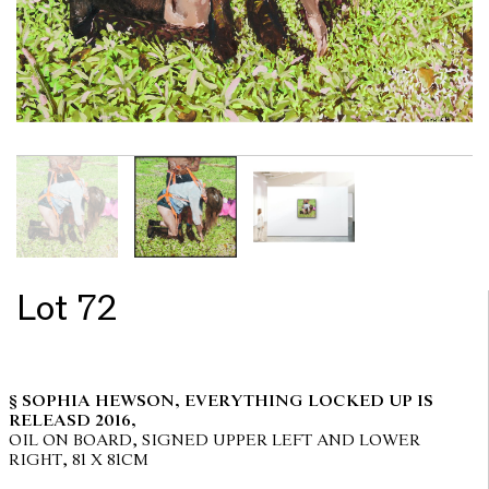
Lot 72
§ SOPHIA HEWSON, EVERYTHING LOCKED UP IS
RELEASD 2016,
OIL ON BOARD, SIGNED UPPER LEFT AND LOWER
RIGHT, 81 X 81CM