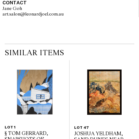
CONTACT
Jane Goh
art.salon@leonardjoel.com.au                                                    
SIMILAR ITEMS
LOT 1
LOT 47
§ TOM GERRARD,
JOSHUA YELDHAM,