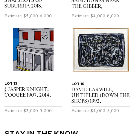
SNAPSHOTS OF
SAND DUNES NEAR
SUBURBIA 2018,
THE GIBBER,
Estimate: $5,000-6,000
Estimate: $4,000-6,000
LOT 13
LOT 19
§ JASPER KNIGHT,
DAVID LARWILL,
COOGEE 1907, 2014,
UNTITLED (DOWN THE
SHOPS) 1992,
Estimate: $3,000-5,000
Estimate: $4,000-5,000