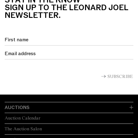
STAY IN THE KNOW
SIGN UP TO THE LEONARD JOEL
NEWSLETTER.
SUBSCRIBE
AUCTIONS
Auction Calendar
The Auction Salon