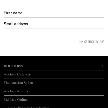
SUBSCRIBE
AUCTIONS
Auction Calendar
The Auction Salon
Auction Results
Bid Live Online