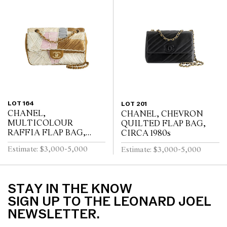
LOT 164
LOT 201
CHANEL,
CHANEL, CHEVRON
MULTICOLOUR
QUILTED FLAP BAG,
RAFFIA FLAP BAG,
CIRCA 1980s
CIRCA 2010s
Estimate: $3,000-5,000
Estimate: $3,000-5,000
STAY IN THE KNOW
SIGN UP TO THE LEONARD JOEL
NEWSLETTER.