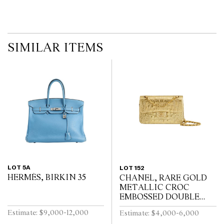
SIMILAR ITEMS
LOT 5A
LOT 152
HERMÈS, BIRKIN 35
CHANEL, RARE GOLD
METALLIC CROC
EMBOSSED DOUBLE
FLAP BAG
Estimate: $9,000-12,000
Estimate: $4,000-6,000