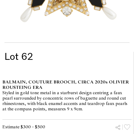
Lot 62
BALMAIN, COUTURE BROOCH, CIRCA 2020s OLIVIER
ROUSTEING ERA
Styled in gold tone metal in a starburst design centring a faux
pearl surrounded by concentric rows of baguette and round cut
rhinestones, with black enamel accents and teardrop faux pearls
at the compass points, measures 9 x 9cm.
Estimate $300 - $500