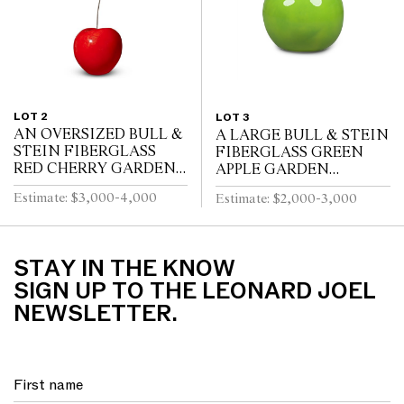
LOT 2
LOT 3
AN OVERSIZED BULL &
A LARGE BULL & STEIN
STEIN FIBERGLASS
FIBERGLASS GREEN
RED CHERRY GARDEN
APPLE GARDEN
SCULPTURE BY LISA
SCULPTURE BY LISA
Estimate: $3,000-4,000
Estimate: $2,000-3,000
PAPPON (A/F)
PAPPON
STAY IN THE KNOW
SIGN UP TO THE LEONARD JOEL
NEWSLETTER.