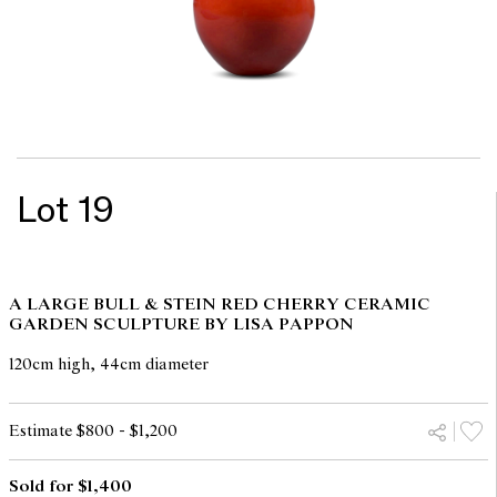
Lot 19
A LARGE BULL & STEIN RED CHERRY CERAMIC
GARDEN SCULPTURE BY LISA PAPPON
120cm high, 44cm diameter
Estimate $800 - $1,200
Sold for $1,400