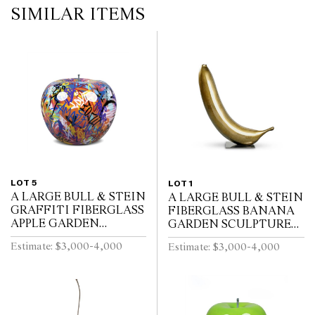
SIMILAR ITEMS
LOT 5
LOT 1
A LARGE BULL & STEIN
A LARGE BULL & STEIN
GRAFFITI FIBERGLASS
FIBERGLASS BANANA
APPLE GARDEN
GARDEN SCULPTURE
SCULPTURE BRUNO
ON STAND BY LISA
Estimate: $3,000-4,000
Estimate: $3,000-4,000
SILVA
PAPPON