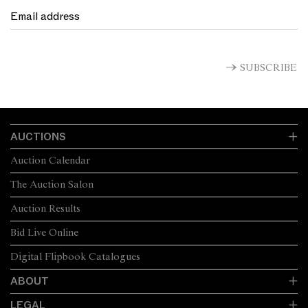
SUBSCRIBE
AUCTIONS
Auction Calendar
The Auction Salon
Auction Results
Bid Live Online
Digital Flipbook Catalogues
ABOUT
LEGAL