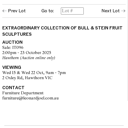
Prev Lot
Go to:
Next Lot
EXTRAORDINARY COLLECTION OF BULL & STEIN FRUIT
SCULPTURES
AUCTION
Sale: IT096
2:00pm - 23 October 2025
Hawthorn (Auction online only)
VIEWING
Wed 15 & Wed 22 Oct, 9am - 7pm
2 Oxley Rd, Hawthorn VIC
CONTACT
Furniture Department
furniture@leonardjoel.com.au                                                    