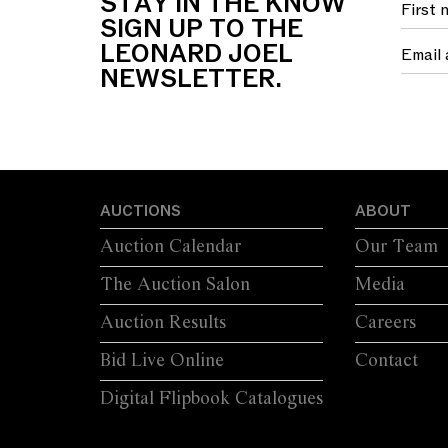
STAY IN THE KNOW
SIGN UP TO THE
LEONARD JOEL
NEWSLETTER.
AUCTIONS
ABOUT
Auction Calendar
Our Team
The Auction Salon
Media
Auction Results
Careers
Bid Live Online
Contact
Digital Flipbook Catalogues