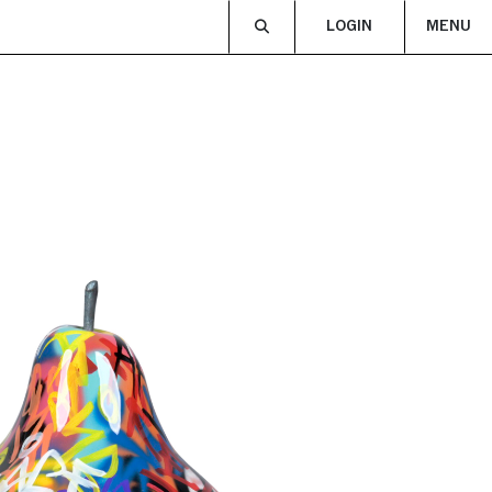
LOGIN
MENU