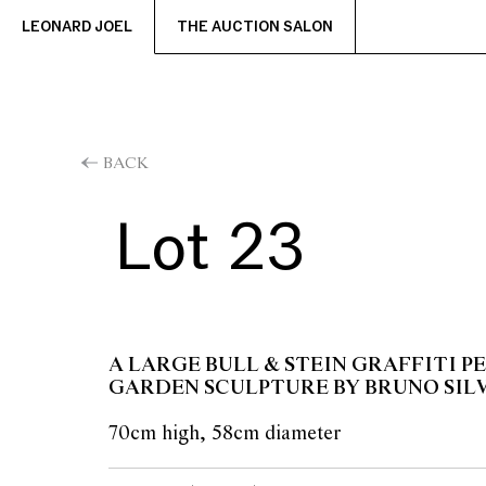
LEONARD JOEL
THE AUCTION SALON
BACK
Lot 23
A LARGE BULL & STEIN GRAFFITI P
GARDEN SCULPTURE BY BRUNO SIL
70cm high, 58cm diameter