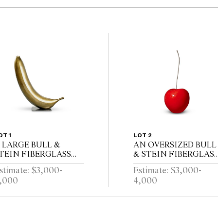
OT 1
LOT 2
 LARGE BULL &
AN OVERSIZED BULL
TEIN FIBERGLASS
& STEIN FIBERGLAS
ANANA GARDEN
RED CHERRY GARDE
stimate: $3,000-
Estimate: $3,000-
CULPTURE ON
SCULPTURE BY LISA
,000
4,000
TAND BY LISA
PAPPON (A/F)
APPON