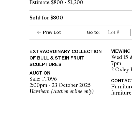
Estimate $800 - $1,200
Sold for $800
Prev Lot
Go to:
EXTRAORDINARY COLLECTION
VIEWING
Wed 15 
OF BULL & STEIN FRUIT
7pm
SCULPTURES
2 Oxley
AUCTION
Sale: IT096
CONTAC
2:00pm - 23 October 2025
Furnitur
Hawthorn (Auction online only)