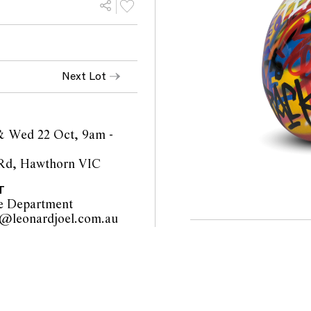
Next Lot
& Wed 22 Oct, 9am -
 Rd, Hawthorn VIC
T
e Department
furniture@leonardjoel.com.au                                                    