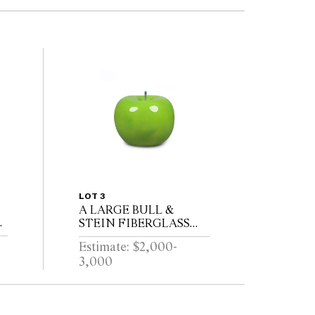
LOT 3
A LARGE BULL &
S
STEIN FIBERGLASS
N
GREEN APPLE
Estimate: $2,000-
GARDEN SCULPTURE
3,000
BY LISA PAPPON