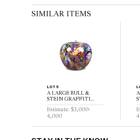
SIMILAR ITEMS
LOT 5
L
A LARGE BULL &
A
STEIN GRAFFITI
S
FIBERGLASS APPLE
B
Estimate: $3,000-
E
GARDEN SCULPTURE
S
4,000
4
BRUNO SILVA
S
P