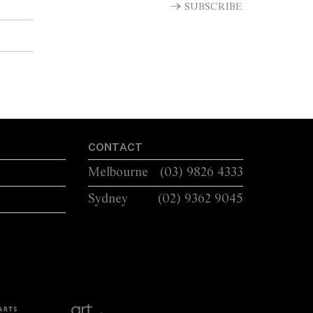
SUBSCRIBE
CONTACT
Melbourne
(03) 9826 4333
Sydney
(02) 9362 9045