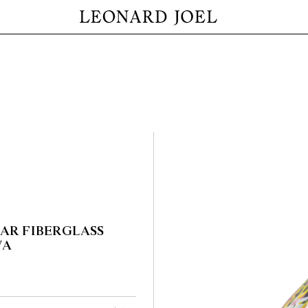
EAR FIBERGLASS
VA