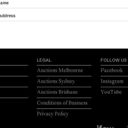
LEGAL
FOLLOW US
Auctions Melbourne
Facebook
Auctions Sydney
Instagram
Auctions Brisbane
YouTube
Conditions of Business
Privacy Policy