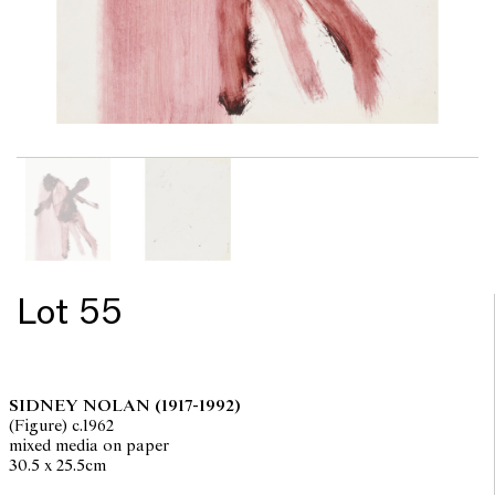
Lot 55
SIDNEY NOLAN
(1917-1992)
(Figure) c.1962
mixed media on paper
30.5 x 25.5cm