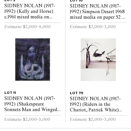
LOT 2
LOT 10
SIDNEY NOLAN (1917-
SIDNEY NOLAN (1917-
1992) (Kelly and Horse)
1992) Simpson Desert 1968
c.1961 mixed media on
mixed media on paper 52 x
paper 51 x 63.5cm
76cm
Estimate: $2,000-4,000
Estimate: $2,000-3,000
LOT 11
LOT 75
SIDNEY NOLAN (1917-
SIDNEY NOLAN (1917-
1992) (Shakespeare
1992) (Riders in the
Sonnets Man and Winged
Chariot, Patrick White)
Skull) c.1963 mixed media
c.1961 mixed media on
Estimate: $2,000-3,000
Estimate: $2,000-3,000
on paper 63.5 x 52cm
paper 64 x 52cm