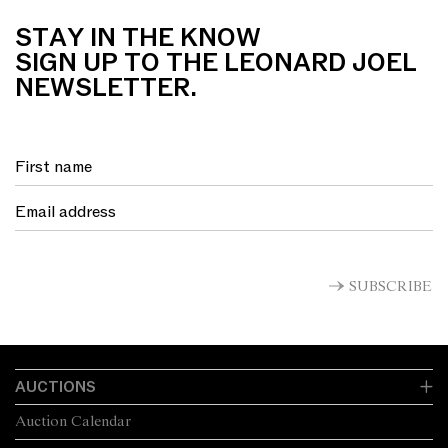
STAY IN THE KNOW
SIGN UP TO THE LEONARD JOEL
NEWSLETTER.
SUBSCRIBE
AUCTIONS
Auction Calendar