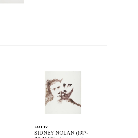
LOT 17
SIDNEY NOLAN (1917-