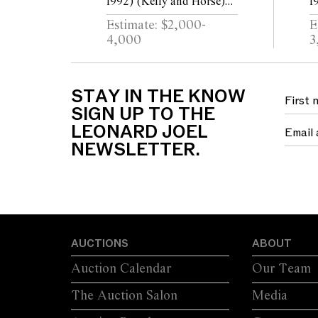
1992) (Kelly and Horse)
1
c.1961 mixed media on
1
Estimate: $2,000-
E
paper 51 x 63.5cm
p
4,000
3
STAY IN THE KNOW
SIGN UP TO THE
LEONARD JOEL
NEWSLETTER.
AUCTIONS
ABOUT
Auction Calendar
Our Team
The Auction Salon
Media