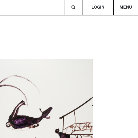
LOGIN
MENU