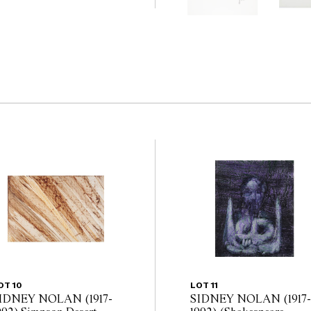
 guarantee of the
nents. Absence of
y that a lot is free from
OT 10
LOT 11
IDNEY NOLAN (1917-
SIDNEY NOLAN (1917-