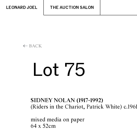
LEONARD JOEL
THE AUCTION SALON
BACK
Lot 75
SIDNEY NOLAN
(1917-1992)
(Riders in the Chariot, Patrick White) c.196
mixed media on paper
64 x 52cm