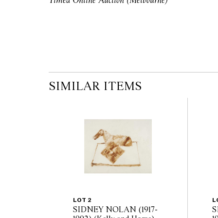
Timed Online Auction (Melbourne)
auction commences. Leonard Joel makes no
originality of mechanical or applied compo
reference to such modifications does not impl
modifications.
SIMILAR ITEMS
LOT 2
L
SIDNEY NOLAN (1917-
S