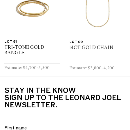
LOT 91
LOT 99
TRI-TONE GOLD
14CT GOLD CHAIN
BANGLE
Estimate: $4,700-5,500
Estimate: $3,800-4,200
STAY IN THE KNOW
SIGN UP TO THE LEONARD JOEL
NEWSLETTER.