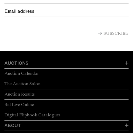
SUBSCRIBE
AUCTIONS
Auction Calendar
The Auction Salon
Auction Results
Bid Live Online
Digital Flipbook Catalogues
ABOUT