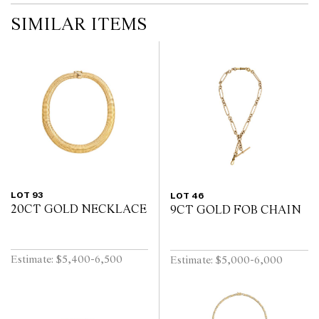
SIMILAR ITEMS
LOT 93
LOT 46
20CT GOLD NECKLACE
9CT GOLD FOB CHAIN
Estimate: $5,400-6,500
Estimate: $5,000-6,000