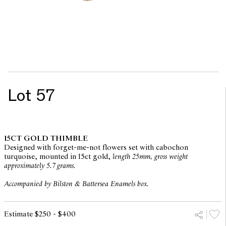
Lot 57
15CT GOLD THIMBLE
Designed with forget-me-not flowers set with cabochon
turquoise, mounted in 15ct gold,
length 25mm, gross weight
approximately 5.7 grams.
Accompanied by Bilston & Battersea Enamels box.
Estimate $250 - $400