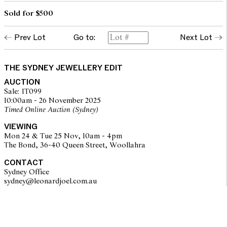
Sold for $500
Prev Lot
Go to:
Next Lot
THE SYDNEY JEWELLERY EDIT
AUCTION
Sale: IT099
10:00am - 26 November 2025
Timed Online Auction (Sydney)
VIEWING
Mon 24 & Tue 25 Nov, 10am - 4pm
The Bond, 36-40 Queen Street, Woollahra
CONTACT
Sydney Office
sydney@leonardjoel.com.au                                                       