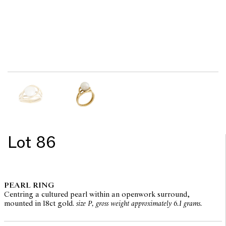
Lot 86
PEARL RING
Centring a cultured pearl within an openwork surround,
mounted in 18ct gold.
size P, gross weight approximately 6.1 grams.