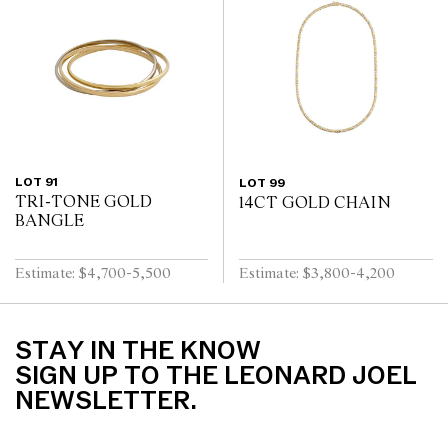
LOT 91
LOT 99
TRI-TONE GOLD
14CT GOLD CHAIN
BANGLE
Estimate: $4,700-5,500
Estimate: $3,800-4,200
STAY IN THE KNOW
SIGN UP TO THE LEONARD JOEL
NEWSLETTER.