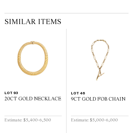
SIMILAR ITEMS
LOT 93
LOT 46
20CT GOLD NECKLACE
9CT GOLD FOB CHAIN
Estimate: $5,400-6,500
Estimate: $5,000-6,000