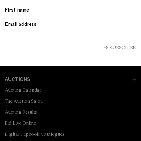
SUBSCRIBE
AUCTIONS
Auction Calendar
The Auction Salon
Auction Results
Bid Live Online
Digital Flipbook Catalogues