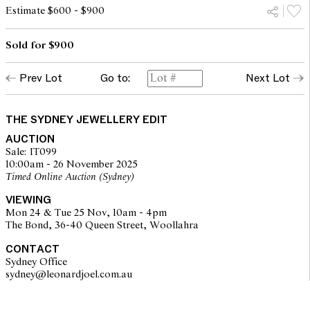
Estimate $600 - $900
Sold for $900
Prev Lot
Go to:
Next Lot
THE SYDNEY JEWELLERY EDIT
AUCTION
Sale: IT099
10:00am - 26 November 2025
Timed Online Auction (Sydney)
VIEWING
Mon 24 & Tue 25 Nov, 10am - 4pm
The Bond, 36-40 Queen Street, Woollahra
CONTACT
Sydney Office
sydney@leonardjoel.com.au                                                       