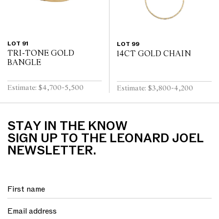
LOT 91
LOT 99
TRI-TONE GOLD
14CT GOLD CHAIN
BANGLE
Estimate: $4,700-5,500
Estimate: $3,800-4,200
STAY IN THE KNOW
SIGN UP TO THE LEONARD JOEL
NEWSLETTER.