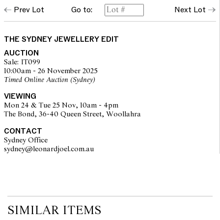
Prev Lot
Go to:
Next Lot
THE SYDNEY JEWELLERY EDIT
AUCTION
Sale: IT099
10:00am - 26 November 2025
Timed Online Auction (Sydney)
VIEWING
Mon 24 & Tue 25 Nov, 10am - 4pm
The Bond, 36-40 Queen Street, Woollahra
CONTACT
Sydney Office
sydney@leonardjoel.com.au                                                       
SIMILAR ITEMS