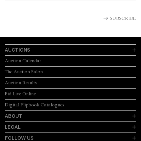
SUBSCRIBE
AUCTIONS
Auction Calendar
The Auction Salon
Auction Results
Bid Live Online
Digital Flipbook Catalogues
ABOUT
LEGAL
FOLLOW US