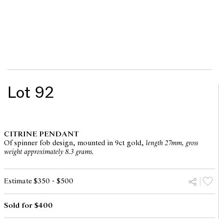
Lot 92
CITRINE PENDANT
Of spinner fob design, mounted in 9ct gold,
length 27mm, gross
weight approximately 8.3 grams.
Estimate $350 - $500
Sold for $400