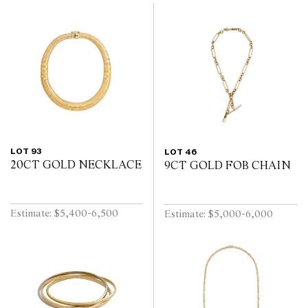
LOT 93
LOT 46
20CT GOLD NECKLACE
9CT GOLD FOB CHAIN
Estimate: $5,400-6,500
Estimate: $5,000-6,000