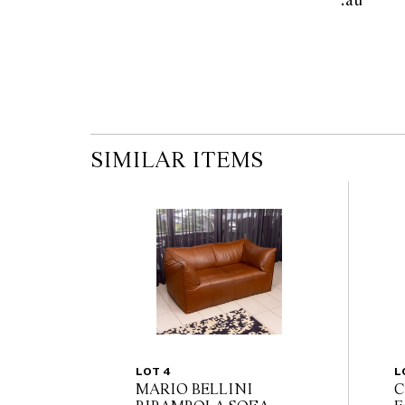
.au      
the published condition report available on 
auction commences. Leonard Joel makes no
originality of mechanical or applied compo
reference to such modifications does not impl
modifications.
SIMILAR ITEMS
LOT 4
L
MARIO BELLINI
C