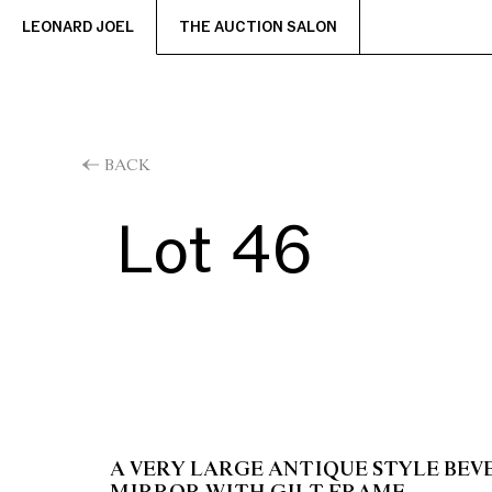
LEONARD JOEL
THE AUCTION SALON
BACK
Lot 46
A VERY LARGE ANTIQUE STYLE BEV