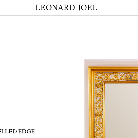
ELLED EDGE