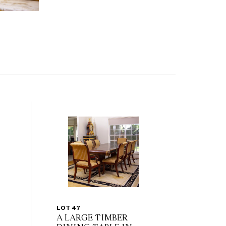
LOT 47
A LARGE TIMBER