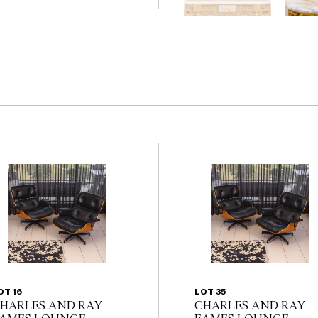
                                          
the website before the
 guarantee of the
nents. Absence of
y that a lot is free from
OT 16
LOT 35
HARLES AND RAY
CHARLES AND RAY