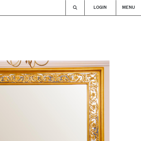
LOGIN
MENU