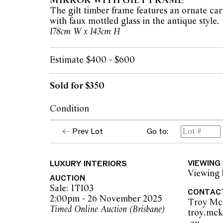
MIRROR WITH GILT FRAME
The gilt timber frame features an ornate ca
with faux mottled glass in the antique style.
178cm W x 143cm H
Estimate $400 - $600
Sold for $350
Condition
The mirror and frame present in good vinta
Prev Lot
Go to:
apparent issues.
LUXURY INTERIORS
VIEWING
The opinions expressed in the condition rep
Viewing 
should not be treated as a statement of fact.
AUCTION
encouraged to seek further information or r
Sale: IT103
CONTAC
during our pre-sale period where Leonard Joe
2:00pm - 26 November 2025
Troy Mc
advice. Please note condition reports can 
Timed Online Auction (Brisbane)
troy.mc
pre-sale period, so we strongly suggest any 