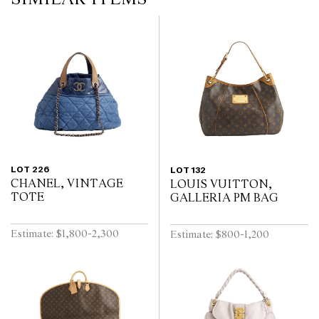
LOT 226
LOT 132
CHANEL, VINTAGE
LOUIS VUITTON,
TOTE
GALLERIA PM BAG
Estimate: $1,800-2,300
Estimate: $800-1,200