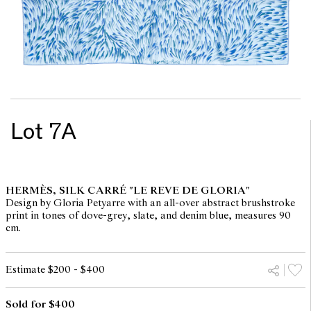
Lot 7A
HERMÈS, SILK CARRÉ "LE REVE DE GLORIA"
Design by Gloria Petyarre with an all-over abstract brushstroke
print in tones of dove-grey, slate, and denim blue, measures 90
cm.
Estimate $200 - $400
Sold for $400