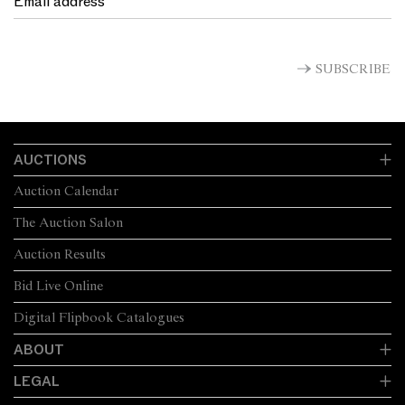
SUBSCRIBE
AUCTIONS
Auction Calendar
The Auction Salon
Auction Results
Bid Live Online
Digital Flipbook Catalogues
ABOUT
LEGAL