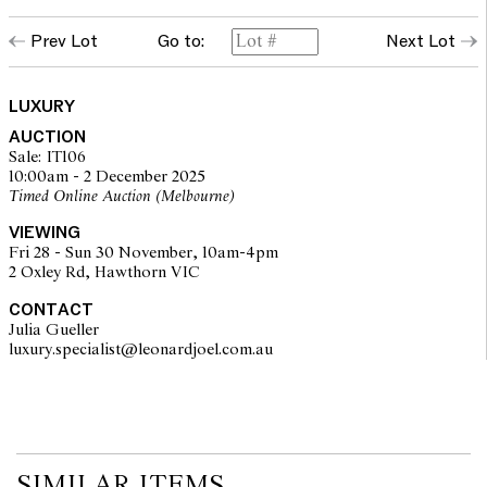
Prev Lot
Go to:
Next Lot
LUXURY
AUCTION
Sale: IT106
10:00am - 2 December 2025
Timed Online Auction (Melbourne)
VIEWING
Fri 28 - Sun 30 November, 10am-4pm
2 Oxley Rd, Hawthorn VIC
CONTACT
Julia Gueller
luxury.specialist@leonardjoel.com.au                                            
SIMILAR ITEMS