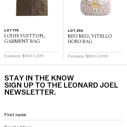
LOT 175
LOT 254
LOUIS VUITTON,
MIU MIU, VITELLO
GARMENT BAG
HOBO BAG
Estimate: $900-1,200
Estimate: $800-1,000
STAY IN THE KNOW
SIGN UP TO THE LEONARD JOEL
NEWSLETTER.