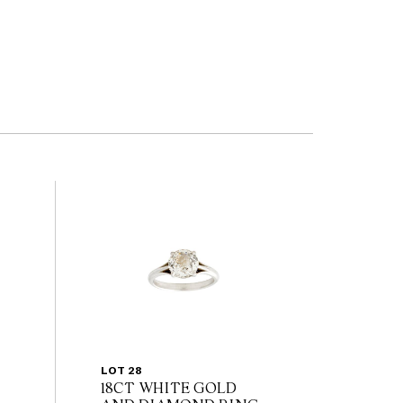
LOT 28
18CT WHITE GOLD