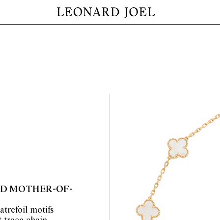
AND MOTHER-OF-
atrefoil motifs