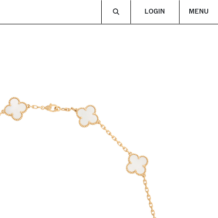
LOGIN
MENU