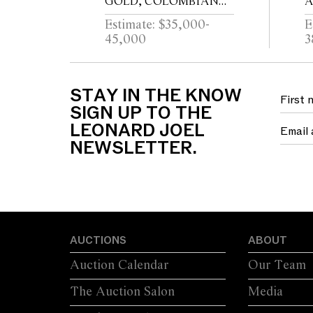
GOLD, COLOMBIAN
A
EMERALD AND
Estimate: $35,000-
E
DIAMOND RING
45,000
3
STAY IN THE KNOW
SIGN UP TO THE
LEONARD JOEL
NEWSLETTER.
AUCTIONS
ABOUT
Auction Calendar
Our Team
The Auction Salon
Media