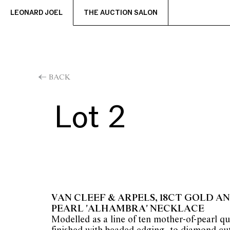
LEONARD JOEL
THE AUCTION SALON
BACK
Lot 2
VAN CLEEF & ARPELS, 18CT GOLD 
PEARL 'ALHAMBRA' NECKLACE
Modelled as a line of ten mother-of-pearl qu