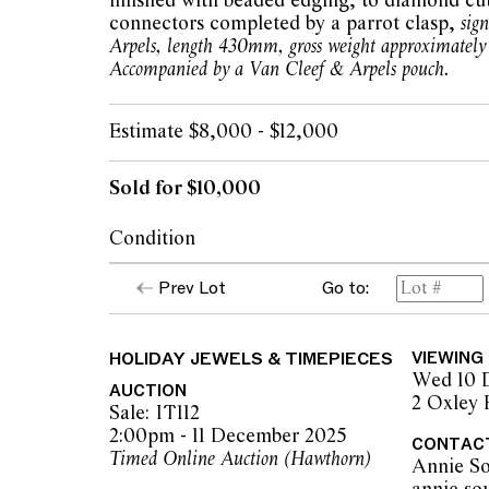
finished with beaded edging, to diamond cut
connectors completed by a parrot clasp,
sig
Arpels, length 430mm, gross weight approximately
Accompanied by a Van Cleef & Arpels pouch.
Estimate $8,000 - $12,000
Sold for $10,000
Condition
Lot 2 VCA Alhambra Necklace with Mother
Prev Lot
Go to:
Minor light scratching on clasp from daily 
Overall the necklace is in very good to exce
MOP quatrefoils secure in settings. Devoid o
HOLIDAY JEWELS & TIMEPIECES
VIEWING
MOP. Beaded settings in excellent conditio
Wed 10 
Clasp tight and secure.
AUCTION
2 Oxley
Links of necklace in good condition devoid 
Sale: IT112
repair works.
2:00pm - 11 December 2025
CONTAC
Timed Online Auction (Hawthorn)
Annie So