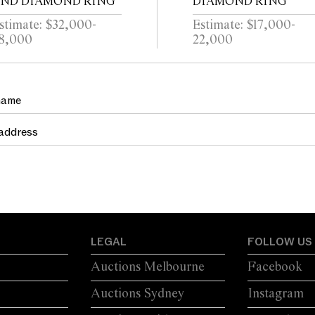
ND DIAMOND RING
DIAMOND RING
stimate: $32,000-
Estimate: $17,000-
8,000
22,000
LEGAL
FOLLOW US
Auctions Melbourne
Facebook
Auctions Sydney
Instagram