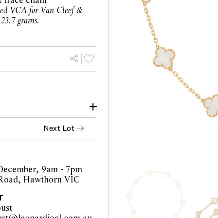
 trace chain
ned VCA for Van Cleef &
 23.7 grams.
 of Pearl MOP
Next Lot
wear.
llent condition.
f chips or abraisons on
n throughout.
December, 9am - 7pm
 Road, Hawthorn VIC
of any obvious signs of
T
ust