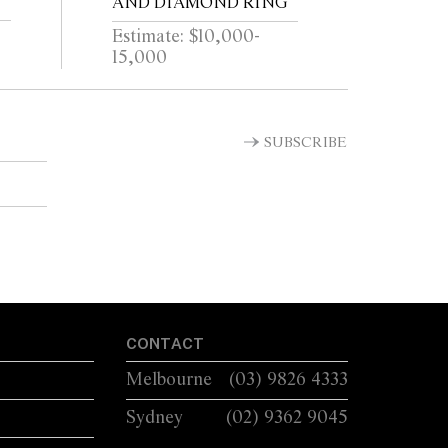
AND DIAMOND RING
Estimate: $10,000-
15,000
SUBSCRIBE
CONTACT
Melbourne
(03) 9826 4333
Sydney
(02) 9362 9045