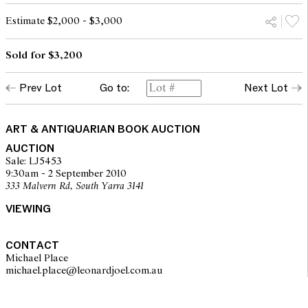
Estimate $2,000 - $3,000
Sold for $3,200
Prev Lot
Go to:
Next Lot
ART & ANTIQUARIAN BOOK AUCTION
AUCTION
Sale: LJ5453
9:30am - 2 September 2010
333 Malvern Rd, South Yarra 3141
VIEWING
CONTACT
Michael Place
michael.place@leonardjoel.com.au                                                