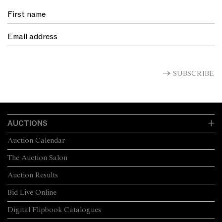
SUBSCRIBE
AUCTIONS
Auction Calendar
The Auction Salon
Auction Results
Bid Live Online
Digital Flipbook Catalogues