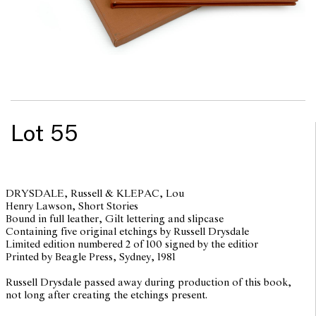
Lot 55
DRYSDALE, Russell & KLEPAC, Lou
Henry Lawson, Short Stories
Bound in full leather, Gilt lettering and slipcase
Containing five original etchings by Russell Drysdale
Limited edition numbered 2 of 100 signed by the editior
Printed by Beagle Press, Sydney, 1981
Russell Drysdale passed away during production of this book,
not long after creating the etchings present.