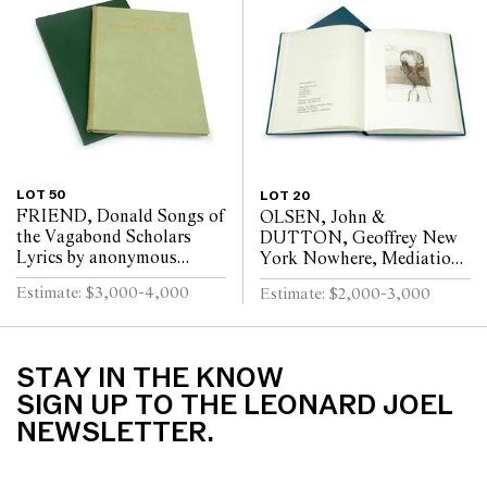
LOT 50
LOT 20
FRIEND, Donald Songs of
OLSEN, John &
the Vagabond Scholars
DUTTON, Geoffrey New
Lyrics by anonymous
York Nowhere, Mediations
wanderers who sheltered in
and Celebrations,
Estimate: $3,000-4,000
Estimate: $2,000-3,000
courts and monasteries at
Neurology Ward, The New
the time...
York Hospital Bound in
ful...
STAY IN THE KNOW
SIGN UP TO THE LEONARD JOEL
NEWSLETTER.