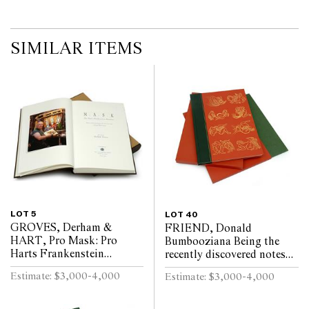
SIMILAR ITEMS
LOT 5
LOT 40
GROVES, Derham &
FRIEND, Donald
HART, Pro Mask: Pro
Bumbooziana Being the
Harts Frankenstein
recently discovered notes
Monsters, Being a
and documents of the
Estimate: $3,000-4,000
Estimate: $3,000-4,000
Monograph Dealing with
Natural & Instinctive
Pro Hart and His Mask
Bestiality Research Ex...
Images B...