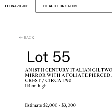
LEONARD JOEL
THE AUCTION SALON
BACK
Lot 55
AN 18TH CENTURY ITALIAN GILTW
MIRROR WITH A FOLIATE PIERCED
CREST / CIRCA 1790
114cm high.
Estimate $2,000 - $3,000