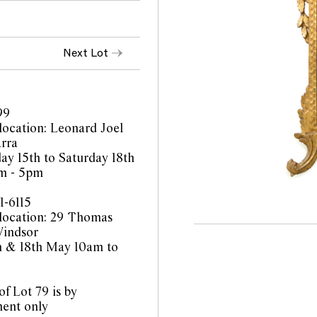
Next Lot
99
location: Leonard Joel
rra
y 15th to Saturday 18th
m - 5pm
1-6115
location: 29 Thomas
Windsor
th & 18th May 10am to
f Lot 79 is by
ent only