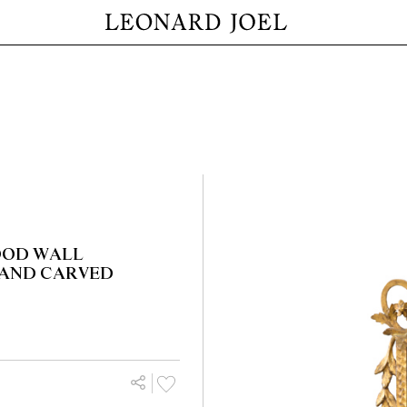
OOD WALL
 AND CARVED