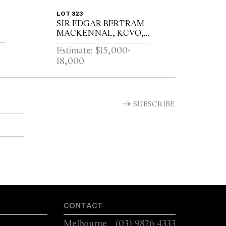
LOT 323
SIR EDGAR BERTRAM
MACKENNAL, KCVO,
RA (1863-1931)VESTA /
Estimate: $15,000-
SIGNED MACKENNEL
18,000
T
SUBSCRIBE
CONTACT
Melbourne
(03) 9826 4333