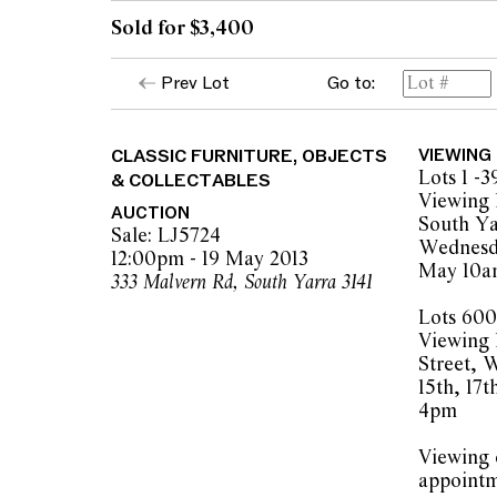
Sold for $3,400
Prev Lot
Go to:
CLASSIC FURNITURE, OBJECTS
VIEWING
Lots 1 -3
& COLLECTABLES
Viewing 
AUCTION
South Ya
Sale: LJ5724
Wednesda
12:00pm - 19 May 2013
May 10a
333 Malvern Rd, South Yarra 3141
Lots 600
Viewing 
Street, 
15th, 17
4pm
Viewing o
appointm