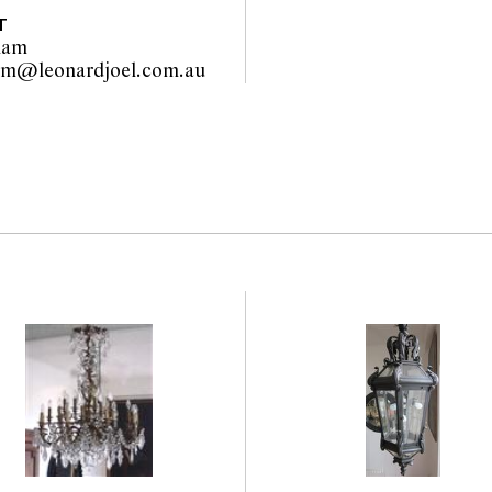
T
lam
liza.hallam@leonardjoel.com.au                                                  