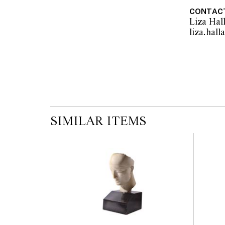
CONTAC
Liza Hal
SIMILAR ITEMS