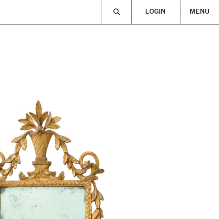
LOGIN
MENU