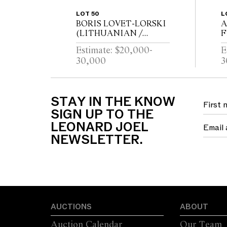
LOT 50
L
BORIS LOVET-LORSKI
A
(LITHUANIAN /
F
AMERICAN 1894-1973)
B
Estimate: $20,000-
E
God Unknown 1927
C
30,000
3
Carrara marble, ebonised
wood
B
STAY IN THE KNOW
SIGN UP TO THE
LEONARD JOEL
NEWSLETTER.
AUCTIONS
ABOUT
Auction Calendar
Our Team