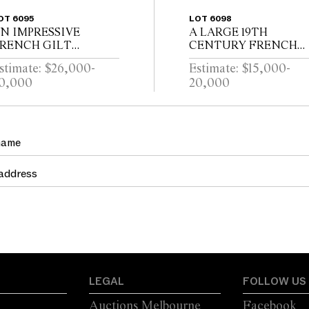
OT 6095
LOT 6098
N IMPRESSIVE
A LARGE 19TH
RENCH GILT
CENTURY FRENCH
RONZE AND
HEXAGONAL
stimate: $26,000-
Estimate: $15,000-
RYSTAL
WROUGHT IRON
0,000
20,000
TWENTYFOUR
LANTERNMANUFAC
RANCH CHANDELIER
URERS MARK FOR
LOUIS TELLERAINE /
LILLE
LEGAL
FOLLOW US
Auctions Melbourne
Facebook