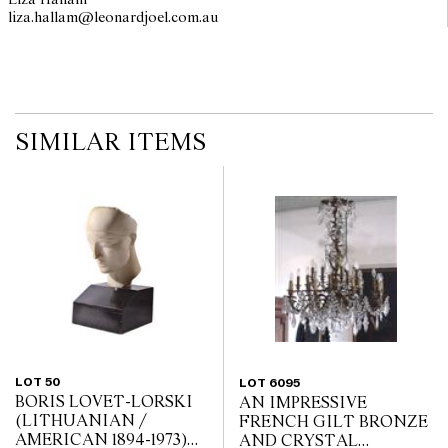
Liza Hallam
liza.hallam@leonardjoel.com.au                                                  
SIMILAR ITEMS
LOT 50
LOT 6095
BORIS LOVET-LORSKI
AN IMPRESSIVE
(LITHUANIAN /
FRENCH GILT BRONZE
AMERICAN 1894-1973)
AND CRYSTAL