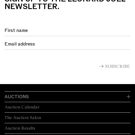
NEWSLETTER.
SUBSCRIBE
AUCTIONS
Auction Calendar
The Auction Salon
Auction Results