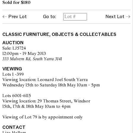
Sold for $180
Prev Lot
Go to:
Next Lot
CLASSIC FURNITURE, OBJECTS & COLLECTABLES
AUCTION
Sale: LJ5724
12:00pm - 19 May 2013
333 Malvern Rd, South Yarra 3141
VIEWING
Lots 1 -399
Viewing location: Leonard Joel South Yarra
Wednesday 15th to Saturday 18th May 10am - 5pm
Lots 6001-6115
Viewing location: 29 Thomas Street, Windsor
15th, 17th & 18th May 10am to 4pm
Viewing of Lot 79 is by appointment only
CONTACT