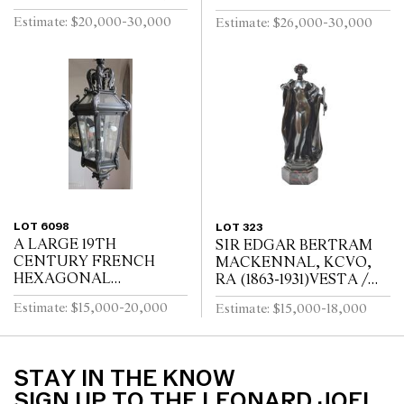
God Unknown 1927
TWENTYFOUR
Estimate: $20,000-30,000
Estimate: $26,000-30,000
Carrara marble, ebonised
BRANCH CHANDELIER
wood
LOT 6098
LOT 323
A LARGE 19TH
SIR EDGAR BERTRAM
CENTURY FRENCH
MACKENNAL, KCVO,
HEXAGONAL
RA (1863-1931)VESTA /
WROUGHT IRON
SIGNED MACKENNEL
Estimate: $15,000-20,000
Estimate: $15,000-18,000
LANTERNMANUFACT
URERS MARK FOR
LOUIS TELLERAINE /
LILLE
STAY IN THE KNOW
SIGN UP TO THE LEONARD JOEL