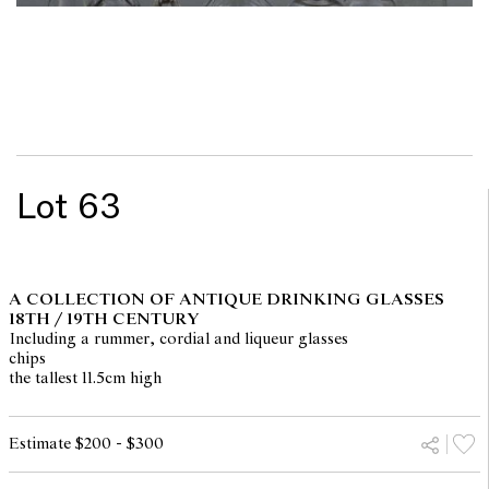
Lot 63
A COLLECTION OF ANTIQUE DRINKING GLASSES
18TH / 19TH CENTURY
Including a rummer, cordial and liqueur glasses
chips
the tallest 11.5cm high
Estimate $200 - $300