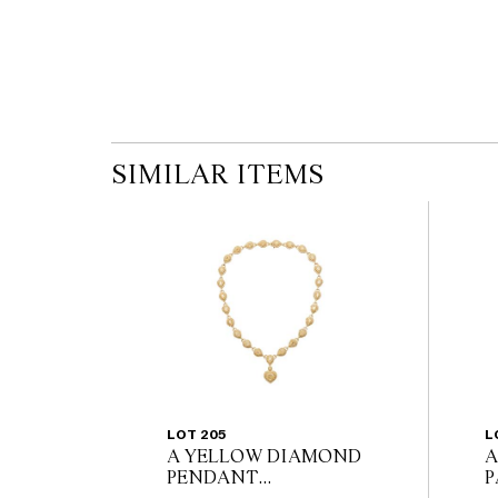
SIMILAR ITEMS
LOT 205
L
A YELLOW DIAMOND
A
PENDANT
P