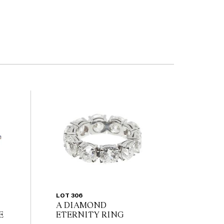
LOT 306
A DIAMOND
E
ETERNITY RING