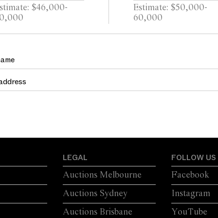
stimate: $46,000-
Estimate: $50,000-
0,000
60,000
LEGAL
FOLLOW US
Auctions Melbourne
Facebook
Auctions Sydney
Instagram
Auctions Brisbane
YouTube