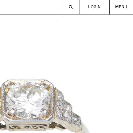
LOGIN
MENU