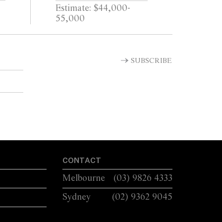
Estimate: $44,000-
55,000
SUBSCRIBE
CONTACT
Melbourne
(03) 9826 4333
Sydney
(02) 9362 9045