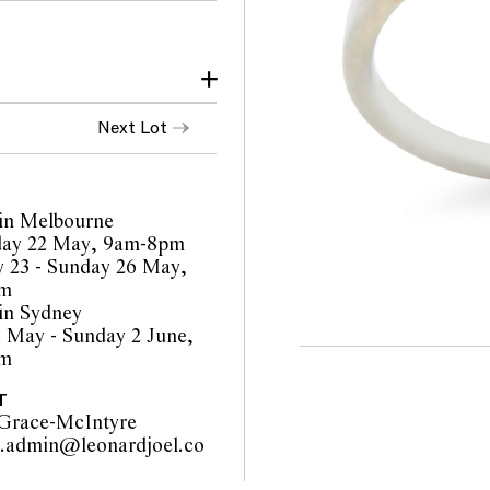
 The diamonds are all
Next Lot
ear and a resize is
in Melbourne
orts are a guide only and
ay 22 May, 9am-8pm
 Prospective buyers are
 23 - Sunday 26 May,
ur pre-sale viewing where
pm
in Sydney
inality of mechanical or
1 May - Sunday 2 June,
o such modifications
pm
cations.
T
Grace-McIntyre
y.admin@leonardjoel.co
                                            