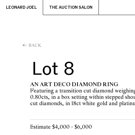
LEONARD JOEL
THE AUCTION SALON
BACK
Lot 8
AN ART DECO DIAMOND RING
Featuring a transition cut diamond weighin
0.80cts, in a box setting within stepped shou
cut diamonds, in 18ct white gold and platinu
Estimate $4,000 - $6,000