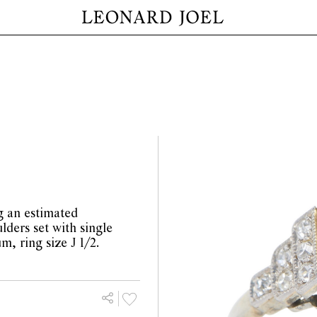
g an estimated
lders set with single
m, ring size J 1/2.