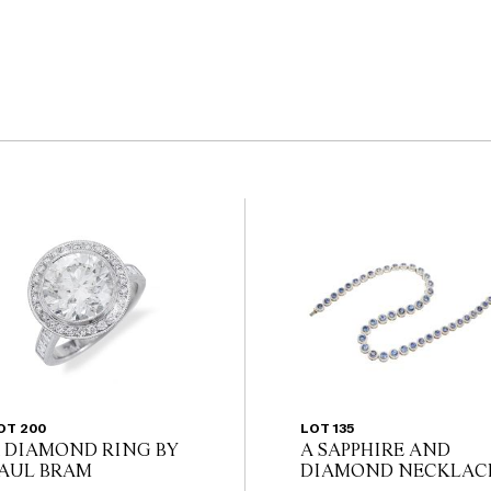
OT 200
LOT 135
 DIAMOND RING BY
A SAPPHIRE AND
AUL BRAM
DIAMOND NECKLAC