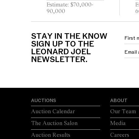
NECKLACE/RING
Estimate: $70,000-
E
90,000
6
STAY IN THE KNOW
SIGN UP TO THE
LEONARD JOEL
NEWSLETTER.
AUCTIONS
ABOUT
Auction Calendar
Our Team
The Auction Salon
Media
Auction Results
Careers