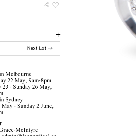
ion. All stones are
Next Lot
ow little evidence of
ed white (mixed) and VS
in Melbourne
ay 22 May, 9am-8pm
orts are a guide only and
 23 - Sunday 26 May,
 Prospective buyers are
pm
ur pre-sale viewing where
in Sydney
1 May - Sunday 2 June,
inality of mechanical or
pm
o such modifications
cations.
T
Grace-McIntyre