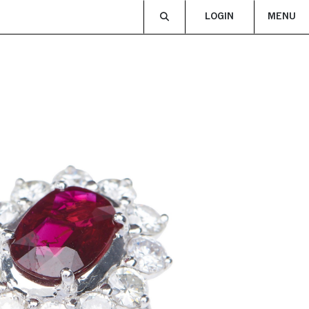
LOGIN
MENU