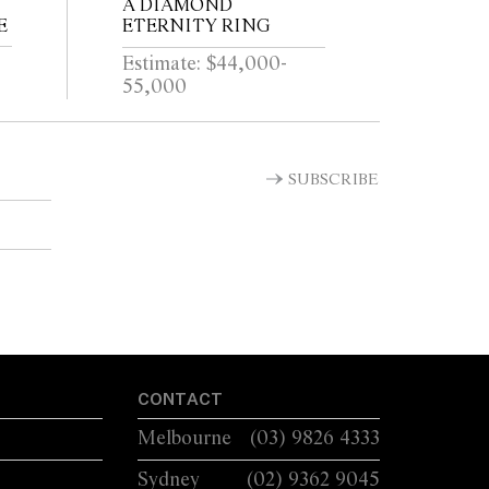
A DIAMOND
E
ETERNITY RING
Estimate: $44,000-
55,000
SUBSCRIBE
CONTACT
Melbourne
(03) 9826 4333
Sydney
(02) 9362 9045