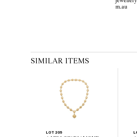
jeweller
m.au  
SIMILAR ITEMS
LOT 205
L