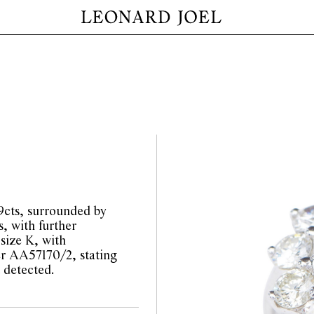
69cts, surrounded by
s, with further
size K, with
 AA57170/2, stating
 detected.