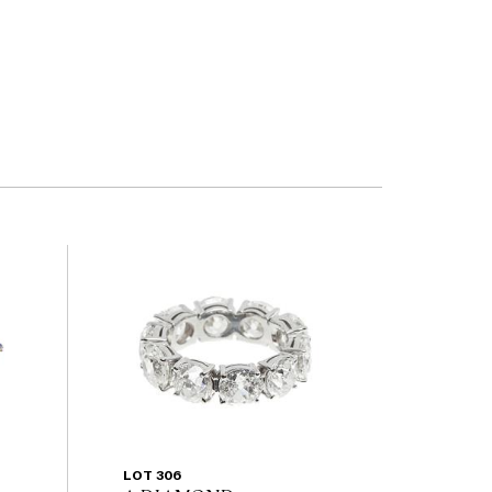
LOT 306