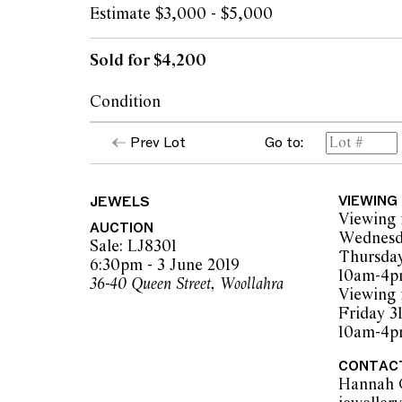
Estimate $3,000 - $5,000
Sold for $4,200
Condition
The ring presents in excellent overall condit
Prev Lot
Go to:
secure in their settings and gold surfaces sh
wear. Diamonds are graded as white to tint
to P1 in clarity (mixed).
JEWELS
VIEWING
Viewing 
AUCTION
Wednesd
The opinions expressed in the condition rep
Sale: LJ8301
Thursday
should not be treated as a statement of fact.
6:30pm - 3 June 2019
10am-4
encouraged to inspect articles for sale at o
36-40 Queen Street, Woollahra
Viewing 
Leonard Joel staff are available for advice.
Friday 3
Leonard Joel makes no guarantee of the orig
10am-4
applied components. Absence of reference t
does not imply that a lot is free from modifi
CONTAC
Hannah 