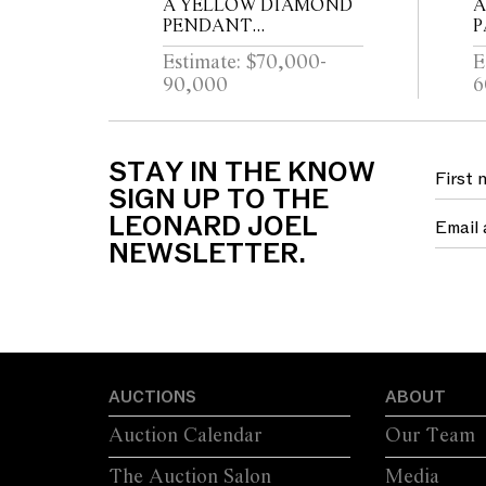
A YELLOW DIAMOND
A
PENDANT
P
NECKLACE/RING
Estimate: $70,000-
E
90,000
6
STAY IN THE KNOW
SIGN UP TO THE
LEONARD JOEL
NEWSLETTER.
AUCTIONS
ABOUT
Auction Calendar
Our Team
The Auction Salon
Media