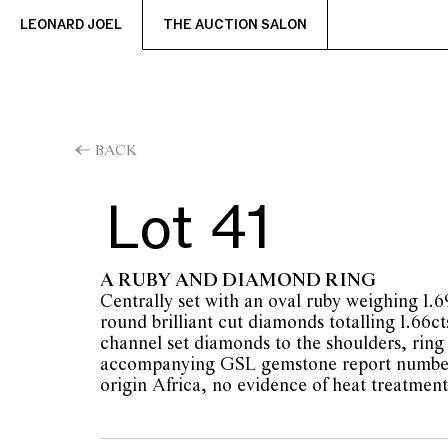
LEONARD JOEL
THE AUCTION SALON
BACK
Lot 41
A RUBY AND DIAMOND RING
Centrally set with an oval ruby weighing 1.
round brilliant cut diamonds totalling 1.66ct
channel set diamonds to the shoulders, ring 
accompanying GSL gemstone report number
origin Africa, no evidence of heat treatment