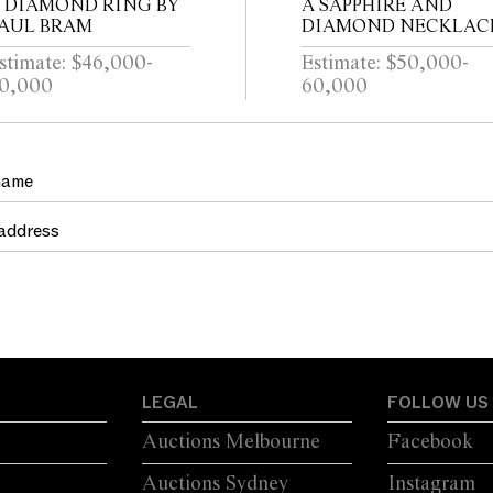
 DIAMOND RING BY
A SAPPHIRE AND
AUL BRAM
DIAMOND NECKLAC
stimate: $46,000-
Estimate: $50,000-
0,000
60,000
LEGAL
FOLLOW US
Auctions Melbourne
Facebook
Auctions Sydney
Instagram