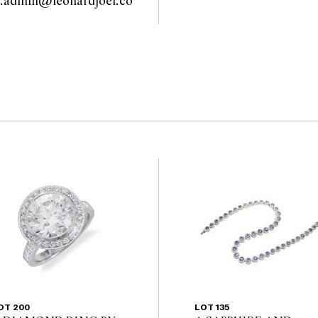
y.admin@leonardjoel.co
                                            
OT 200
LOT 135