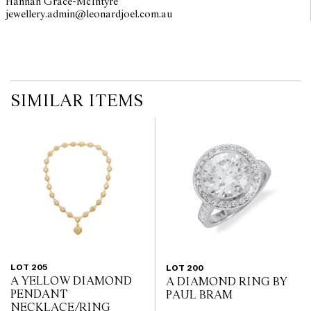
Hannah Grace-McIntyre
jewellery.admin@leonardjoel.com.au                                              
The opinions expressed in the condition reports are a guide only
and should not be treated as a statement of fact. Prospective
buyers are encouraged to inspect articles for sale at our pre-sale
viewing where Leonard Joel staff are available for advice.
Leonard Joel makes no guarantee of the originality of mechanical
or applied components. Absence of reference to such
modifications does not imply that a lot is free from modifications.
SIMILAR ITEMS
LOT 205
LOT 200
A YELLOW DIAMOND
A DIAMOND RING BY
PENDANT
PAUL BRAM
NECKLACE/RING