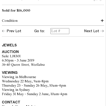
Sold for $16,000
Condition
Total estimated diamond weight is 9.50cts.
Prev Lot
Go to:
Next Lot
Two recently created replacement screws.
Frame is in silver and 9ct gold
Diamonds are set in platinum and 14ct gold
Additional double brooch fitting is nickel silver and pin fitting
JEWELS
14ct gold
AUCTION
Recent screws are 18ct gold.
Sale: LJ8301
Diamonds: Central diamonds 0.60cts, 0.45cts, 0.45cts
6:30pm - 3 June 2019
Plaques:
36-40 Queen Street, Woollahra
52 old European cuts totalling an estimated 2.34cts (avg 0.045cts
ea)
VIEWING
54 old European cuts totalling an estimated 2.43cts
Viewing in Melbourne
52 old European cuts totalling an estimated 2.34cts
Wednesday 22 May, 9am-8pm
Triangular panels:
Thursday 23 - Sunday 26 May, 10am-4pm
28 rose cut diamonds totalling an estimated 0.43cts
Viewing in Sydney
28 rose cut diamonds totalling an estimated 0.43cts
Friday 31 May - Sunday 2 June, 10am-4pm
CONTACT