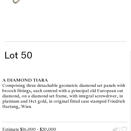
Lot 50
A DIAMOND TIARA
Comprising three detachable geometric diamond set panels with
brooch fittings, each centred with a principal old European cut
diamond, on a diamond set frame, with integral screwdriver, in
platinum and 14ct gold, in original fitted case stamped Friedrich
Hartung, Wien.
Estimate $16,000 - $20,000