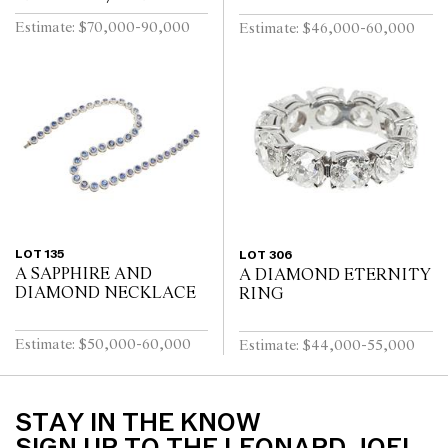
Estimate: $70,000-90,000
Estimate: $46,000-60,000
LOT 135
LOT 306
A SAPPHIRE AND
A DIAMOND ETERNITY
DIAMOND NECKLACE
RING
Estimate: $50,000-60,000
Estimate: $44,000-55,000
STAY IN THE KNOW