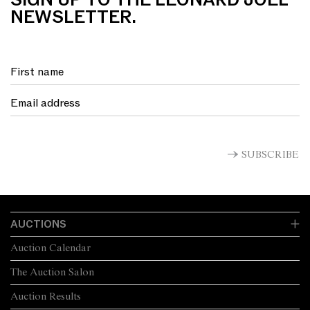
SIGN UP TO THE LEONARD JOEL
NEWSLETTER.
SUBSCRIBE
AUCTIONS
Auction Calendar
The Auction Salon
Auction Results