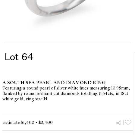
Lot 64
A SOUTH SEA PEARL AND DIAMOND RING
Featuring a round pearl of silver white hues measuring 10.95mm,
flanked by round brilliant cut diamonds totalling 0.54cts, in 18ct
white gold, ring size N.
Estimate $1,400 - $2,400