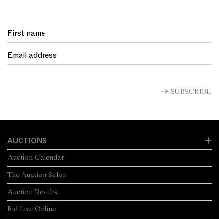
SUBSCRIBE
AUCTIONS
Auction Calendar
The Auction Salon
Auction Results
Bid Live Online