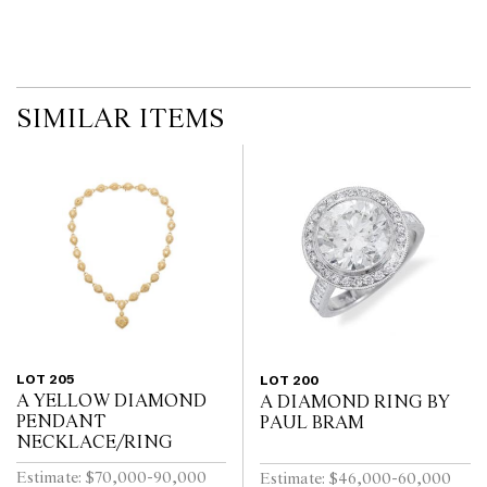
SIMILAR ITEMS
LOT 205
LOT 200
A YELLOW DIAMOND
A DIAMOND RING BY
PENDANT
PAUL BRAM
NECKLACE/RING
Estimate: $70,000-90,000
Estimate: $46,000-60,000