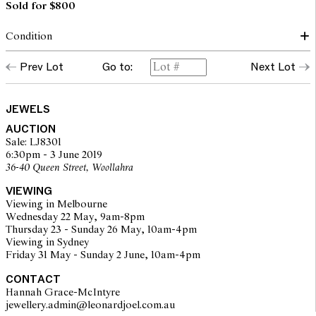
Sold for $800
Condition
The ring presents in very good condition with very little evidence
Prev Lot
Go to:
Next Lot
of wear. Diamonds are of a good commercial colour and clarity.
The opinions expressed in the condition reports are a guide only
JEWELS
and should not be treated as a statement of fact. Prospective
AUCTION
buyers are encouraged to inspect articles for sale at our pre-sale
Sale: LJ8301
viewing where Leonard Joel staff are available for advice.
6:30pm - 3 June 2019
Leonard Joel makes no guarantee of the originality of mechanical
36-40 Queen Street, Woollahra
or applied components. Absence of reference to such
modifications does not imply that a lot is free from modifications.
VIEWING
Viewing in Melbourne
Wednesday 22 May, 9am-8pm
Thursday 23 - Sunday 26 May, 10am-4pm
Viewing in Sydney
Friday 31 May - Sunday 2 June, 10am-4pm
CONTACT
Hannah Grace-McIntyre
jewellery.admin@leonardjoel.com.au                                              