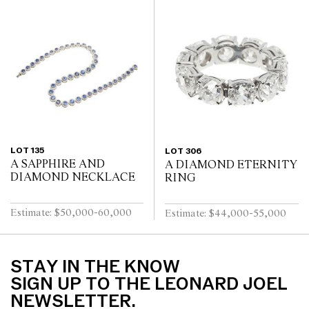
LOT 135
LOT 306
A SAPPHIRE AND
A DIAMOND ETERNITY
DIAMOND NECKLACE
RING
Estimate: $50,000-60,000
Estimate: $44,000-55,000
STAY IN THE KNOW
SIGN UP TO THE LEONARD JOEL
NEWSLETTER.