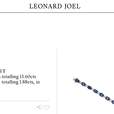
ET
totalling 13.60cts
totalling 1.88cts, in