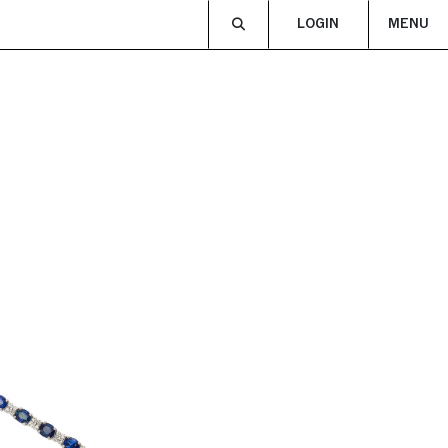
LOGIN
MENU