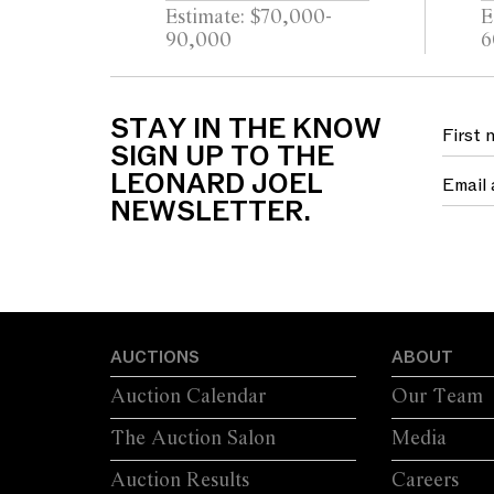
NECKLACE/RING
Estimate: $70,000-
E
90,000
6
STAY IN THE KNOW
SIGN UP TO THE
LEONARD JOEL
NEWSLETTER.
AUCTIONS
ABOUT
Auction Calendar
Our Team
The Auction Salon
Media
Auction Results
Careers