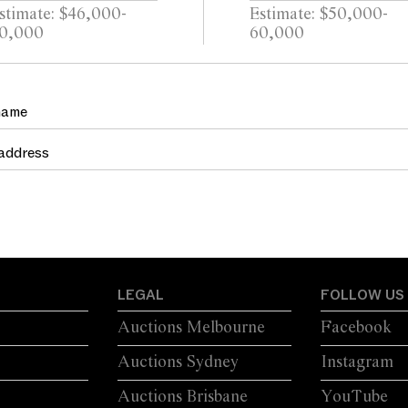
stimate: $46,000-
Estimate: $50,000-
0,000
60,000
LEGAL
FOLLOW US
Auctions Melbourne
Facebook
Auctions Sydney
Instagram
Auctions Brisbane
YouTube