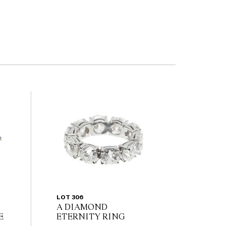
LOT 306
A DIAMOND
E
ETERNITY RING