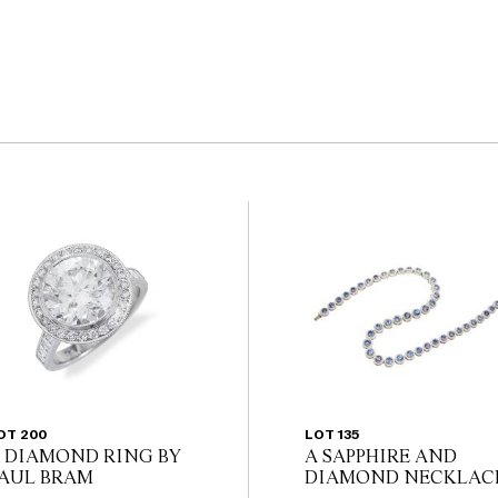
OT 200
LOT 135
 DIAMOND RING BY
A SAPPHIRE AND
AUL BRAM
DIAMOND NECKLAC