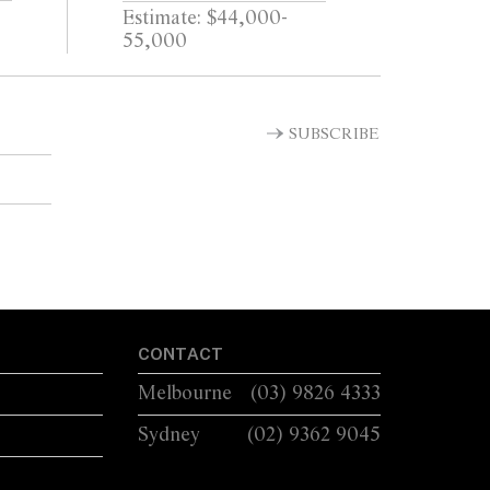
Estimate: $44,000-
55,000
SUBSCRIBE
CONTACT
Melbourne
(03) 9826 4333
Sydney
(02) 9362 9045