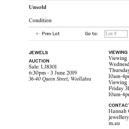
Unsold
Condition
Bracelet in very good condition.
Prev Lot
Go to:
All stones secure in their setting.
Clasp is secure.
JEWELS
VIEWING
Viewing 
AUCTION
Wednesd
The opinions expressed in the condition rep
Sale: LJ8301
Thursday
should not be treated as a statement of fact.
6:30pm - 3 June 2019
10am-4
encouraged to inspect articles for sale at o
36-40 Queen Street, Woollahra
Viewing 
Leonard Joel staff are available for advice.
Friday 3
Leonard Joel makes no guarantee of the orig
10am-4
applied components. Absence of reference t
does not imply that a lot is free from modifi
CONTAC
Hannah 
jeweller
m.au  