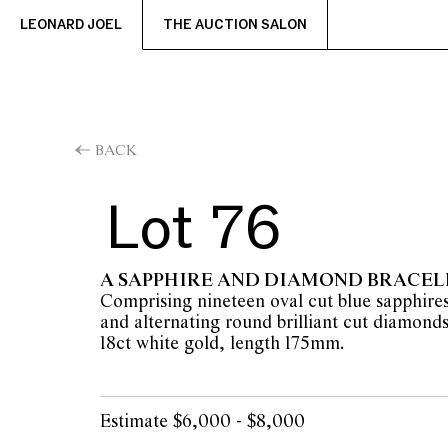
LEONARD JOEL
THE AUCTION SALON
BACK
Lot 76
A SAPPHIRE AND DIAMOND BRACEL
Comprising nineteen oval cut blue sapphires 
and alternating round brilliant cut diamonds 
18ct white gold, length 175mm.
Estimate $6,000 - $8,000