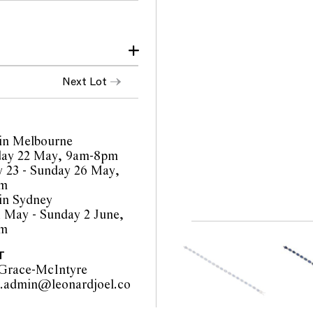
Next Lot
in Melbourne
ay 22 May, 9am-8pm
orts are a guide only and
 23 - Sunday 26 May,
 Prospective buyers are
pm
ur pre-sale viewing where
in Sydney
1 May - Sunday 2 June,
inality of mechanical or
pm
o such modifications
cations.
T
Grace-McIntyre
y.admin@leonardjoel.co
                                            