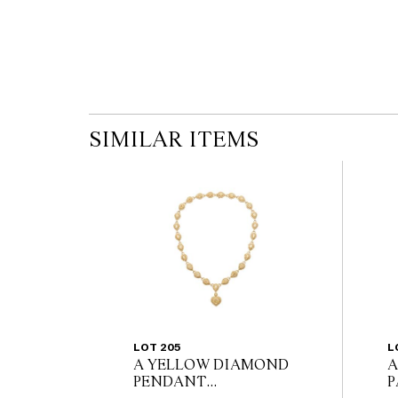
SIMILAR ITEMS
LOT 205
L
A YELLOW DIAMOND
A
PENDANT
P