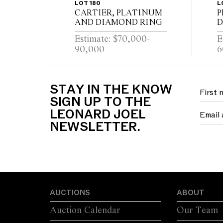
LOT 180
L
CARTIER, PLATINUM
P
AND DIAMOND RING
D
Estimate: $70,000-
E
90,000
6
STAY IN THE KNOW
SIGN UP TO THE
LEONARD JOEL
NEWSLETTER.
AUCTIONS
ABOUT
Auction Calendar
Our Team