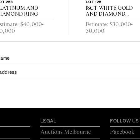
OT 258
LOT 125
LATINUM AND
18CT WHITE GOLD
IAMOND RING
AND DIAMOND
BRACELET
stimate: $40,000-
Estimate: $30,000-
0,000
50,000
LEGAL
FOLLOW US
Auctions Melbourne
Facebook