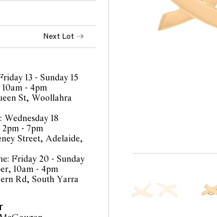
Next Lot
Friday 13 - Sunday 15
 10am - 4pm
een St, Woollahra
: Wednesday 18
, 2pm - 7pm
eney Street, Adelaide,
e: Friday 20 - Sunday
er, 10am - 4pm
ern Rd, South Yarra
T