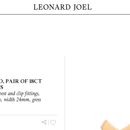
, PAIR OF 18CT
S
post and clip fittings,
m, width 24mm, gross