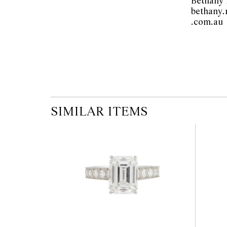
Bethany
bethany
.
SIMILAR ITEMS