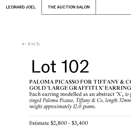
LEONARD JOEL
THE AUCTION SALON
BACK
Lot 102
PALOMA PICASSO FOR TIFFANY & CO
GOLD 'LARGE GRAFFITI X' EARRING
Each earring modelled as an abstract 'X',
to 
singed Paloma Picasso, Tiffany & Co, length 32m
weight approximately 12.0 grams.
Estimate $2,800 - $3,400