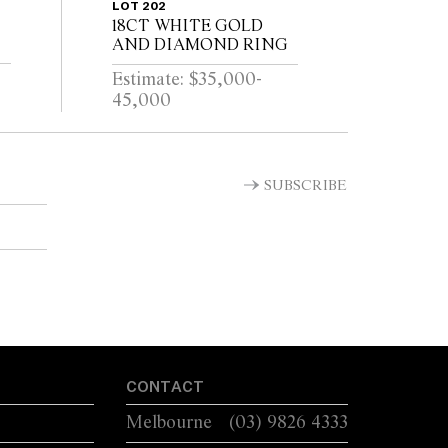
LOT 202
18CT WHITE GOLD
AND DIAMOND RING
Estimate: $35,000-
45,000
SUBSCRIBE
CONTACT
Melbourne
(03) 9826 4333