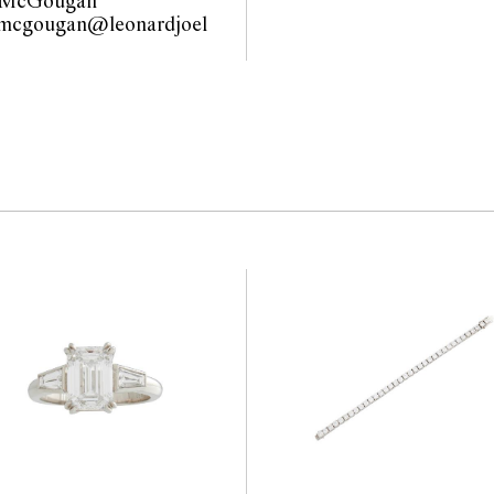
 McGougan
.mcgougan@leonardjoel
com.au                                             