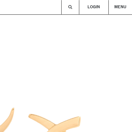
LOGIN
MENU