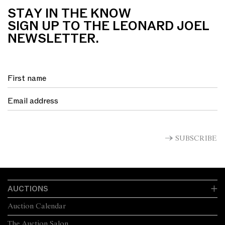
STAY IN THE KNOW
SIGN UP TO THE LEONARD JOEL
NEWSLETTER.
SUBSCRIBE
AUCTIONS
Auction Calendar
The Auction Salon