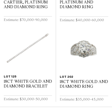
CARTIER, PLATINUM
PLATINUM AND
AND DIAMOND RING
DIAMOND RING
Estimate: $70,000-90,000
Estimate: $40,000-60,000
LOT 125
LOT 202
18CT WHITE GOLD AND
18CT WHITE GOLD AND
DIAMOND BRACELET
DIAMOND RING
Estimate: $30,000-50,000
Estimate: $35,000-45,000