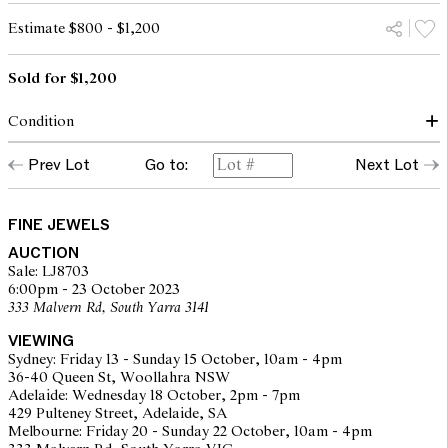
Estimate $800 - $1,200
Sold for $1,200
Condition
Condition of bangle commensurate with make and age
Prev Lot
Go to:
Next Lot
Pearls in good order
Diamonds lively, approximately SI-I1 as graded within the
confines of the mount
Stones secure
FINE JEWELS
Some areas of tarnish visible, particularly to sides of central panel
AUCTION
Clasp secure
Sale: LJ8703
Overall condition good
6:00pm - 23 October 2023
333 Malvern Rd, South Yarra 3141
The opinions expressed in the condition reports are a guide only
VIEWING
and should not be treated as a statement of fact. Prospective
Sydney: Friday 13 - Sunday 15 October, 10am - 4pm
buyers are encouraged to seek further information or request
36-40 Queen St, Woollahra NSW
additional images during our pre-sale period where Leonard Joel
Adelaide: Wednesday 18 October, 2pm - 7pm
staff are available for advice. Please note condition reports can be
429 Pulteney Street, Adelaide, SA
amended during the pre-sale period, so we strongly suggest any
Melbourne: Friday 20 - Sunday 22 October, 10am - 4pm
interested bidders check the published condition report available