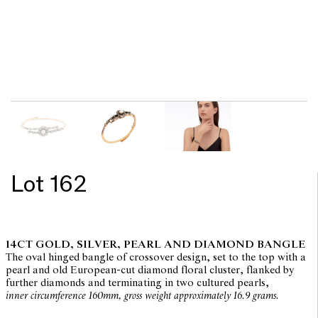
Lot 162
14CT GOLD, SILVER, PEARL AND DIAMOND BANGLE
The oval hinged bangle of crossover design, set to the top with a
pearl and old European-cut diamond floral cluster, flanked by
further diamonds and terminating in two cultured pearls,
inner circumference 160mm, gross weight approximately 16.9 grams.