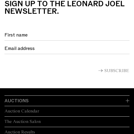
SIGN UP TO THE LEONARD JOEL
NEWSLETTER.
SUBSCRIBE
AUCTIONS
Auction Calendar
The Auction Salon
Auction Results