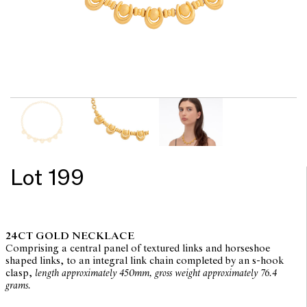
Lot 199
24CT GOLD NECKLACE
Comprising a central panel of textured links and horseshoe
shaped links, to an integral link chain completed by an s-hook
clasp,
length approximately 450mm, gross weight approximately 76.4
grams.