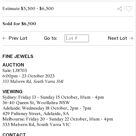
Estimate $5,500 - $6,500
Sold for $6,500
Prev Lot
Go to:
Next Lot
FINE JEWELS
AUCTION
Sale: LJ8703
6:00pm - 23 October 2023
333 Malvern Rd, South Yarra 3141
VIEWING
Sydney: Friday 13 - Sunday 15 October, 10am - 4pm
36-40 Queen St, Woollahra NSW
Adelaide: Wednesday 18 October, 2pm - 7pm
429 Pulteney Street, Adelaide, SA
Melbourne: Friday 20 - Sunday 22 October, 10am - 4pm
333 Malvern Rd, South Yarra VIC
CONTACT