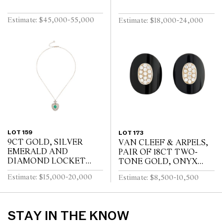
Estimate: $45,000-55,000
Estimate: $18,000-24,000
LOT 159
LOT 173
9CT GOLD, SILVER
VAN CLEEF & ARPELS,
EMERALD AND
PAIR OF 18CT TWO-
DIAMOND LOCKET
TONE GOLD, ONYX
pendant length 32mm,
AND DIAMOND
Estimate: $15,000-20,000
Estimate: $8,500-10,500
width 23mm, chain length
EARRINGS, CIRCA 1970
440mm. Provenance: Lady
to clip fittings, signed
Louisa Lascelles (...
VCA and numbered 3V72...
STAY IN THE KNOW