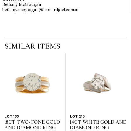
Bethany McGougan
bethany.mcgougan@leonardjoel.com.au                                           
SIMILAR ITEMS
LOT 133
LOT 215
18CT TWO-TONE GOLD
14CT WHITE GOLD AND
AND DIAMOND RING
DIAMOND RING